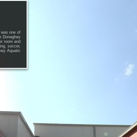
 was one of
the Donaghey
er room and
ing, soccer,
ghey Aquatic