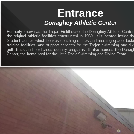
Entrance
Donaghey Athletic Center
Formerly known as the Trojan Fieldhouse, the Donaghey Athletic Center
the original athletic facilities constructed in 1969. It is located inside 
Student Center, which houses coaching offices and meeting space, lock
training facilities, and support services for the Trojan swimming and div
golf, track and field/cross country programs. It also houses the Dona
Center, the home pool for the Little Rock Swimming and Diving Team.