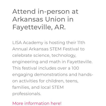
Attend in-person at
Arkansas Union in
Fayetteville, AR.
LISA Academy is hosting their 11th
Annual Arkansas STEM Festival to
celebrate science, technology,
engineering and math in Fayetteville.
This festival includes over a 100
engaging demonstrations and hands-
on activities for children, teens,
families, and local STEM
professionals.
More information here!