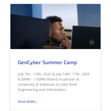
GenCyber Summer Camp
July 7th – 10th, 2025 & July 14th -17th, 2025
8:30PM – 1:00PM Attend in-person at
University of Arkansas at Little Rock
Engineering and Information
READ MORE >