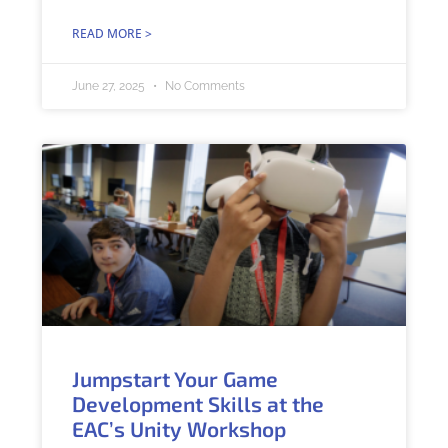
READ MORE >
June 27, 2025
No Comments
Jumpstart Your Game
Development Skills at the
EAC’s Unity Workshop