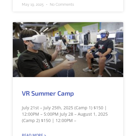
May 19, 2025
No Comments
VR Summer Camp
July 21st – July 25th, 2025 (Camp 1) $150 |
12:00PM – 5:00PM July 28 – August 1, 2025
(Camp 2) $150 | 12:00PM –
READ MORE >