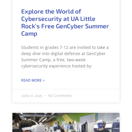
Explore the World of
Cybersecurity at UA Little
Rock’s Free GenCyber Summer
Camp
Students in grades 7-12 are invited to take a
deep dive into digital defense at GenCyber
Summer Camp, a free, two-week
cybersecurity experience hosted by
READ MORE >
June 11, 2025
No Comments