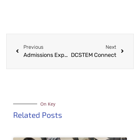
Previous
Next
Admissions Experience Day 2025
DCSTEM Connect
On Key
Related Posts