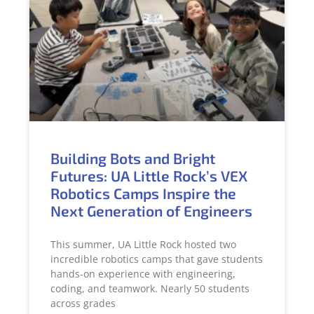
Building Bots and Bright
Futures: UA Little Rock’s VEX
Robotics Camps Inspire the
Next Generation of Engineers
This summer, UA Little Rock hosted two
incredible robotics camps that gave students
hands-on experience with engineering,
coding, and teamwork. Nearly 50 students
across grades