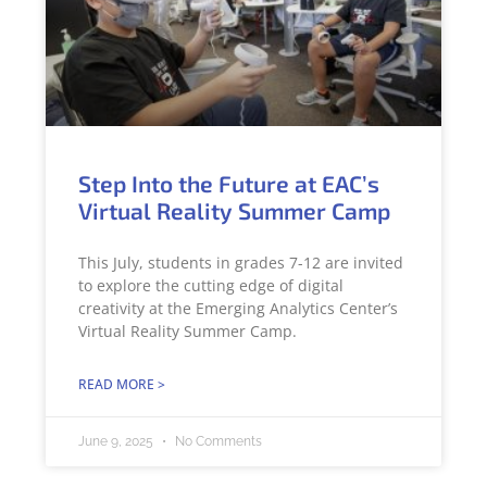
Step Into the Future at EAC’s
Virtual Reality Summer Camp
This July, students in grades 7-12 are invited
to explore the cutting edge of digital
creativity at the Emerging Analytics Center’s
Virtual Reality Summer Camp.
READ MORE >
June 9, 2025
No Comments