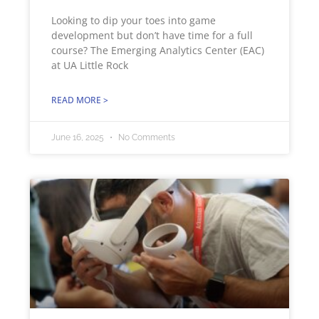
Looking to dip your toes into game
development but don’t have time for a full
course? The Emerging Analytics Center (EAC)
at UA Little Rock
READ MORE >
June 16, 2025
No Comments