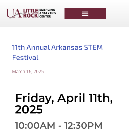
11th Annual Arkansas STEM
Festival
March 16, 2025
Friday, April 11th,
2025
10:00AM - 12:30PM