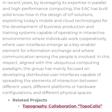
In recent years, by leveraging its expertise in parallel
and high-performance computing, the EAC has built
solid know-how in the design of IoT solutions,
exploiting today’s mobile and cloud technologies for
the development of business production and
training systems capable of operating in interactive
environments where individuals work cooperatively,
where user interfaces emerge as a key enabler
element for information exchange and where
communication among the people is involved. In this
respect, aligned with the ubiquitous computing
paradigm, the group has mainly focused on
developing distributed user interfaces capable of
spreading the elements of interaction between
different users, different platforms or hardware
configurations, and different physical spaces.
Related Projects
Topography Collaboration “TopoCollo”