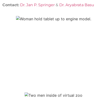
Contact:
Dr. Jan P. Springer
&
Dr. Aryabrata Basu