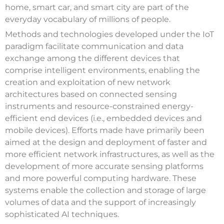
home, smart car, and smart city are part of the
everyday vocabulary of millions of people.
Methods and technologies developed under the IoT
paradigm facilitate communication and data
exchange among the different devices that
comprise intelligent environments, enabling the
creation and exploitation of new network
architectures based on connected sensing
instruments and resource-constrained energy-
efficient end devices (i.e., embedded devices and
mobile devices). Efforts made have primarily been
aimed at the design and deployment of faster and
more efficient network infrastructures, as well as the
development of more accurate sensing platforms
and more powerful computing hardware. These
systems enable the collection and storage of large
volumes of data and the support of increasingly
sophisticated AI techniques.