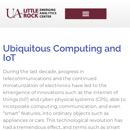
Ubiquitous Computing and
IoT​
During the last decade, progress in
telecommunications and the continued
miniaturization of electronics have led to the
emergence of innovations such as the internet of
things (IoT) and cyber-physical systems (CPS), able to
incorporate computing, communication, and even
“smart” features, into ordinary objects such as
appliances or cars. This technological revolution has
had a tremendous effect, and terms such as smart