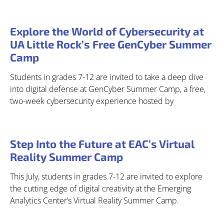
Explore the World of Cybersecurity at
UA Little Rock’s Free GenCyber Summer
Camp
Students in grades 7-12 are invited to take a deep dive
into digital defense at GenCyber Summer Camp, a free,
two-week cybersecurity experience hosted by
Step Into the Future at EAC’s Virtual
Reality Summer Camp
This July, students in grades 7-12 are invited to explore
the cutting edge of digital creativity at the Emerging
Analytics Center’s Virtual Reality Summer Camp.