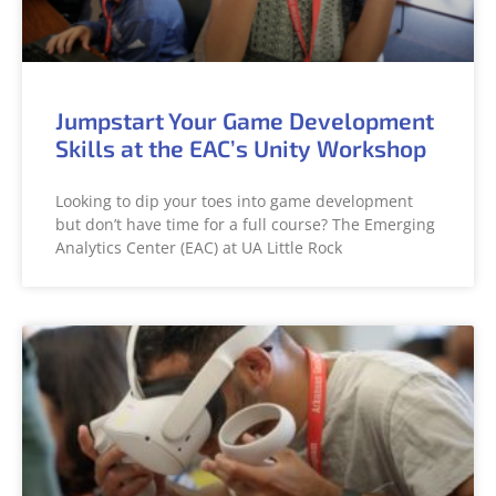
Jumpstart Your Game Development
Skills at the EAC’s Unity Workshop
Looking to dip your toes into game development
but don’t have time for a full course? The Emerging
Analytics Center (EAC) at UA Little Rock