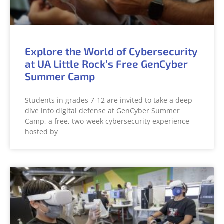
Explore the World of Cybersecurity
at UA Little Rock’s Free GenCyber
Summer Camp
Students in grades 7-12 are invited to take a deep
dive into digital defense at GenCyber Summer
Camp, a free, two-week cybersecurity experience
hosted by