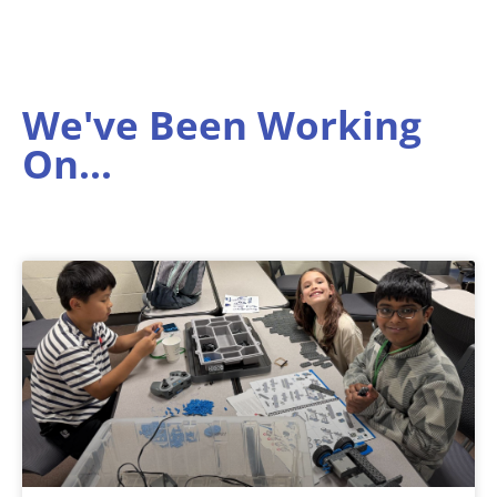
We've Been Working
On...