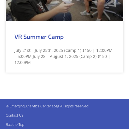
VR Summer Camp
July 21st – July 25th, 2025 (Camp 1) $150 | 12:00PM
– 5:00PM July 28 – August 1, 2025 (Camp 2) $150 |
12:00PM –
© Emerging Analytics Center 2025 All rights reserved
Contact Us
Back to Top