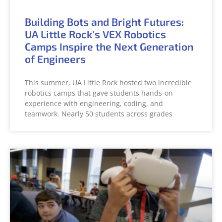
Building Bots and Bright Futures:
UA Little Rock’s VEX Robotics
Camps Inspire the Next Generation
of Engineers
This summer, UA Little Rock hosted two incredible
robotics camps that gave students hands-on
experience with engineering, coding, and
teamwork. Nearly 50 students across grades