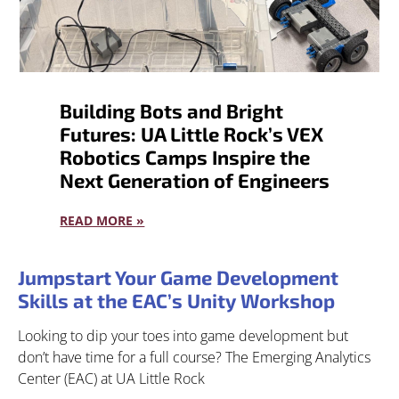
Building Bots and Bright
Futures: UA Little Rock’s VEX
Robotics Camps Inspire the
Next Generation of Engineers
READ MORE »
Jumpstart Your Game Development
Skills at the EAC’s Unity Workshop
Looking to dip your toes into game development but
don’t have time for a full course? The Emerging Analytics
Center (EAC) at UA Little Rock