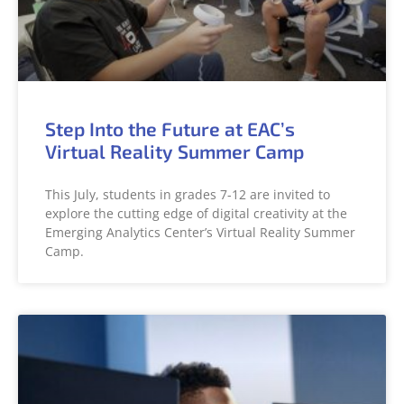
Step Into the Future at EAC’s
Virtual Reality Summer Camp
This July, students in grades 7-12 are invited to
explore the cutting edge of digital creativity at the
Emerging Analytics Center’s Virtual Reality Summer
Camp.