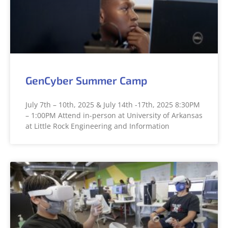
GenCyber Summer Camp
July 7th – 10th, 2025 & July 14th -17th, 2025 8:30PM
– 1:00PM Attend in-person at University of Arkansas
at Little Rock Engineering and Information