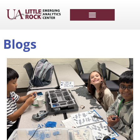
Blogs