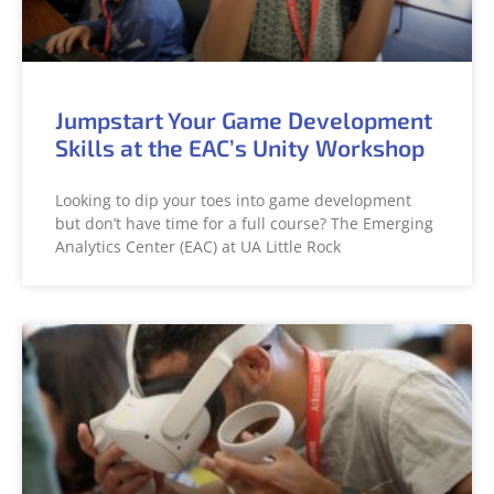
Jumpstart Your Game Development
Skills at the EAC’s Unity Workshop
Looking to dip your toes into game development
but don’t have time for a full course? The Emerging
Analytics Center (EAC) at UA Little Rock