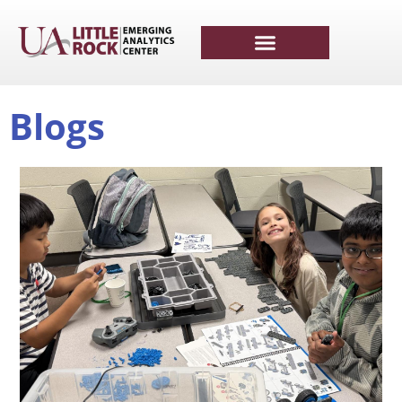
Blogs