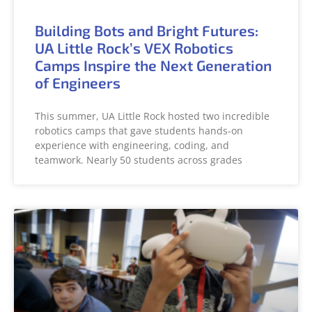
Building Bots and Bright Futures:
UA Little Rock’s VEX Robotics
Camps Inspire the Next Generation
of Engineers
This summer, UA Little Rock hosted two incredible
robotics camps that gave students hands-on
experience with engineering, coding, and
teamwork. Nearly 50 students across grades