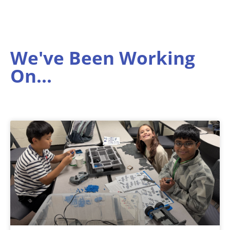
We've Been Working
On...