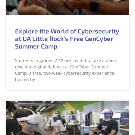
Explore the World of Cybersecurity
at UA Little Rock’s Free GenCyber
Summer Camp
Students in grades 7-12 are invited to take a deep
dive into digital defense at GenCyber Summer
Camp, a free, two-week cybersecurity experience
hosted by