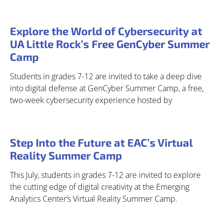
Explore the World of Cybersecurity at
UA Little Rock’s Free GenCyber Summer
Camp
Students in grades 7-12 are invited to take a deep dive
into digital defense at GenCyber Summer Camp, a free,
two-week cybersecurity experience hosted by
Step Into the Future at EAC’s Virtual
Reality Summer Camp
This July, students in grades 7-12 are invited to explore
the cutting edge of digital creativity at the Emerging
Analytics Center’s Virtual Reality Summer Camp.