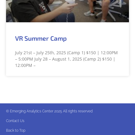
VR Summer Camp
July 21st – July 25th, 2025 (Camp 1) $150 | 12:00PM
– 5:00PM July 28 – August 1, 2025 (Camp 2) $150 |
12:00PM –
© Emerging Analytics Center 2025 All rights reserved
Contact Us
Back to Top