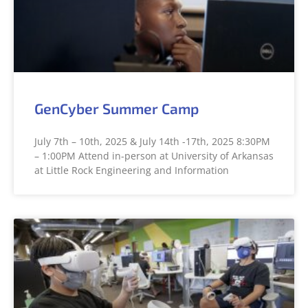
GenCyber Summer Camp
July 7th – 10th, 2025 & July 14th -17th, 2025 8:30PM
– 1:00PM Attend in-person at University of Arkansas
at Little Rock Engineering and Information