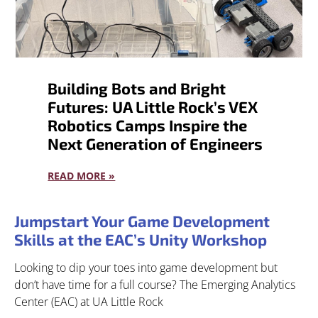
Building Bots and Bright
Futures: UA Little Rock’s VEX
Robotics Camps Inspire the
Next Generation of Engineers
READ MORE »
Jumpstart Your Game Development
Skills at the EAC’s Unity Workshop
Looking to dip your toes into game development but
don’t have time for a full course? The Emerging Analytics
Center (EAC) at UA Little Rock