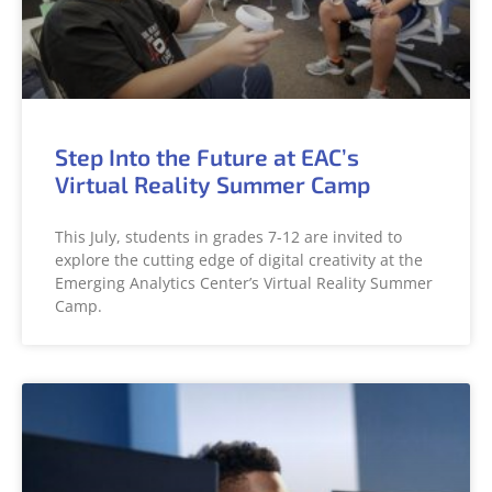
Step Into the Future at EAC’s
Virtual Reality Summer Camp
This July, students in grades 7-12 are invited to
explore the cutting edge of digital creativity at the
Emerging Analytics Center’s Virtual Reality Summer
Camp.