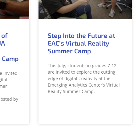
 of
Step Into the Future at
UA
EAC’s Virtual Reality
Summer Camp
r Camp
This July, students in grades 7-12
are invited to explore the cutting
e invited
edge of digital creativity at the
ital
Emerging Analytics Center’s Virtual
mer
Reality Summer Camp.
hosted by