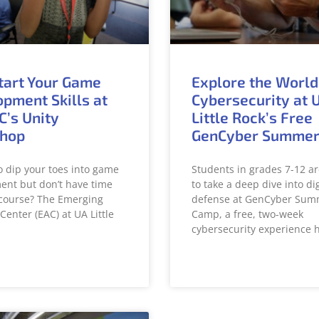
tart Your Game
Explore the World
pment Skills at
Cybersecurity at 
C’s Unity
Little Rock’s Free
hop
GenCyber Summe
o dip your toes into game
Students in grades 7-12 ar
nt but don’t have time
to take a deep dive into dig
l course? The Emerging
defense at GenCyber Sum
Center (EAC) at UA Little
Camp, a free, two-week
cybersecurity experience 