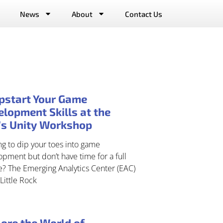
News
About
Contact Us
pstart Your Game
lopment Skills at the
’s Unity Workshop
g to dip your toes into game
pment but don’t have time for a full
e? The Emerging Analytics Center (EAC)
Little Rock
ore the World of