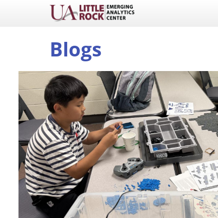
Blogs