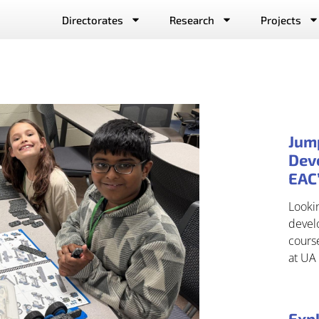
Directorates
Research
Projects
Jum
Deve
EAC
Lookin
develo
cours
at UA 
Expl