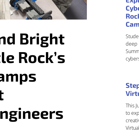
Cybe
Roc
Ca
nd Bright
Studen
deep 
tle Rock’s
Summe
cyber
Camps
Step
t
Vir
This J
Engineers
to exp
creati
Virtu