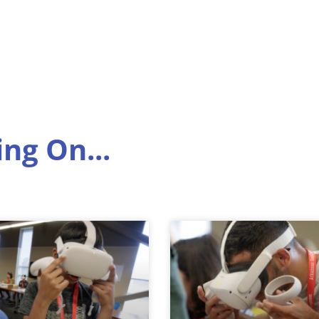
ng On...