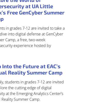
rsecurity at UA Little
k’s Free GenCyber Summer
mp
ts in grades 7-12 are invited to take a
dive into digital defense at GenCyber
r Camp, a free, two-week
security experience hosted by
 Into the Future at EAC’s
tual Reality Summer Camp
uly, students in grades 7-12 are invited
lore the cutting edge of digital
vity at the Emerging Analytics Center’s
al Reality Summer Camp.