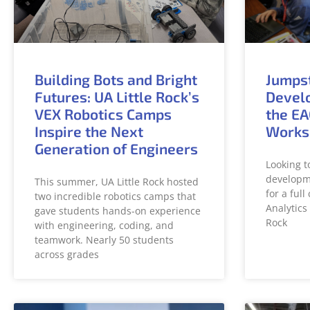
Building Bots and Bright
Jumps
Futures: UA Little Rock’s
Develo
VEX Robotics Camps
the EA
Inspire the Next
Works
Generation of Engineers
Looking t
developme
This summer, UA Little Rock hosted
for a ful
two incredible robotics camps that
Analytics 
gave students hands-on experience
Rock
with engineering, coding, and
teamwork. Nearly 50 students
across grades