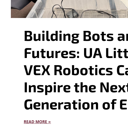
Building Bots a
Futures: UA Lit
VEX Robotics 
Inspire the Nex
Generation of 
READ MORE »