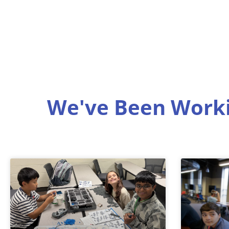
We've Been Worki