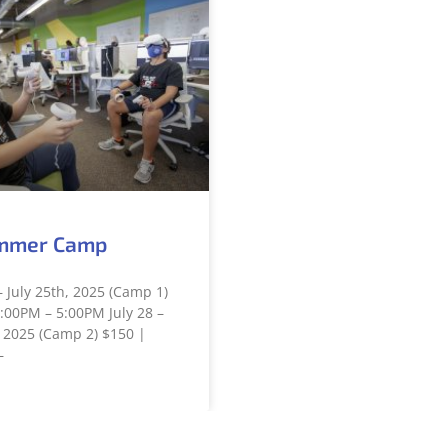
mmer Camp
– July 25th, 2025 (Camp 1)
:00PM – 5:00PM July 28 –
 2025 (Camp 2) $150 |
–