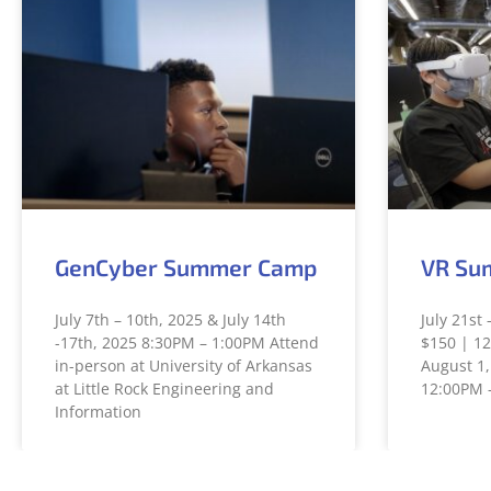
GenCyber Summer Camp
VR Su
July 7th – 10th, 2025 & July 14th
July 21st 
-17th, 2025 8:30PM – 1:00PM Attend
$150 | 12
in-person at University of Arkansas
August 1,
at Little Rock Engineering and
12:00PM 
Information