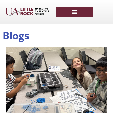
Blogs