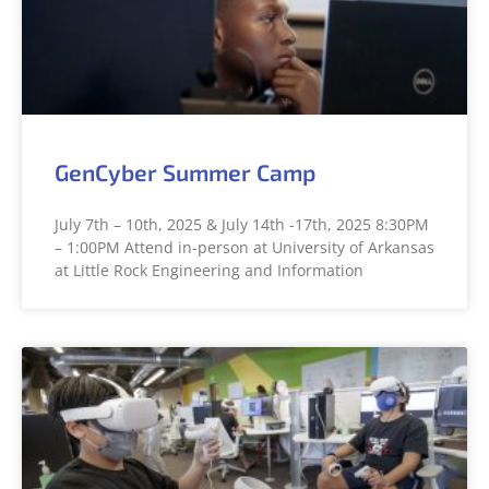
GenCyber Summer Camp
July 7th – 10th, 2025 & July 14th -17th, 2025 8:30PM
– 1:00PM Attend in-person at University of Arkansas
at Little Rock Engineering and Information