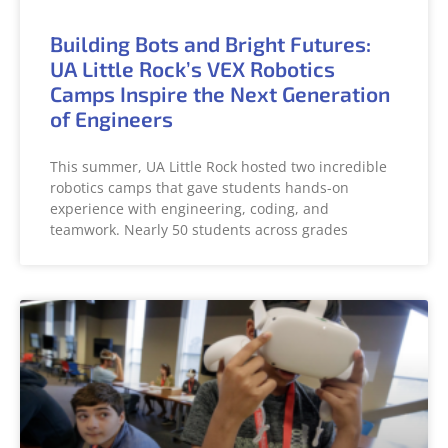
Building Bots and Bright Futures:
UA Little Rock’s VEX Robotics
Camps Inspire the Next Generation
of Engineers
This summer, UA Little Rock hosted two incredible
robotics camps that gave students hands-on
experience with engineering, coding, and
teamwork. Nearly 50 students across grades