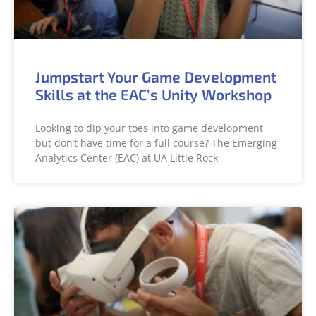
Jumpstart Your Game Development
Skills at the EAC’s Unity Workshop
Looking to dip your toes into game development
but don’t have time for a full course? The Emerging
Analytics Center (EAC) at UA Little Rock