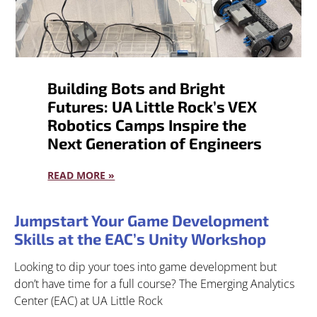
Building Bots and Bright
Futures: UA Little Rock’s VEX
Robotics Camps Inspire the
Next Generation of Engineers
READ MORE »
Jumpstart Your Game Development
Skills at the EAC’s Unity Workshop
Looking to dip your toes into game development but
don’t have time for a full course? The Emerging Analytics
Center (EAC) at UA Little Rock