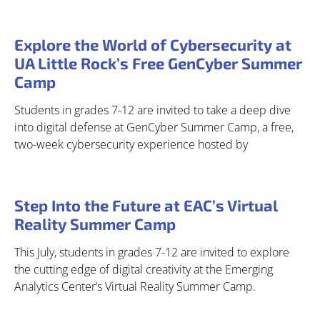
Explore the World of Cybersecurity at
UA Little Rock’s Free GenCyber Summer
Camp
Students in grades 7-12 are invited to take a deep dive
into digital defense at GenCyber Summer Camp, a free,
two-week cybersecurity experience hosted by
Step Into the Future at EAC’s Virtual
Reality Summer Camp
This July, students in grades 7-12 are invited to explore
the cutting edge of digital creativity at the Emerging
Analytics Center’s Virtual Reality Summer Camp.