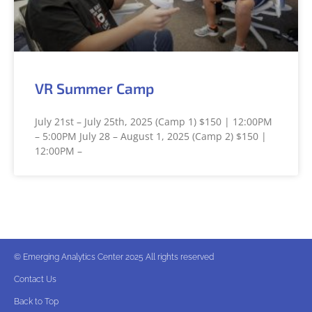
VR Summer Camp
July 21st – July 25th, 2025 (Camp 1) $150 | 12:00PM
– 5:00PM July 28 – August 1, 2025 (Camp 2) $150 |
12:00PM –
© Emerging Analytics Center 2025 All rights reserved
Contact Us
Back to Top