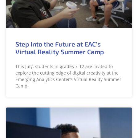
Step Into the Future at EAC’s
Virtual Reality Summer Camp
This July, students in grades 7-12 are invited to
explore the cutting edge of digital creativity at the
Emerging Analytics Center’s Virtual Reality Summer
Camp.