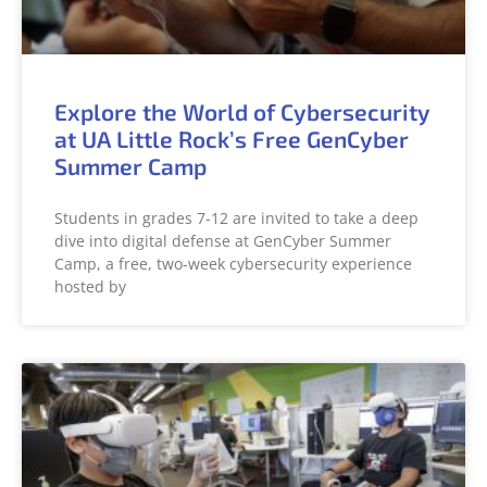
Explore the World of Cybersecurity
at UA Little Rock’s Free GenCyber
Summer Camp
Students in grades 7-12 are invited to take a deep
dive into digital defense at GenCyber Summer
Camp, a free, two-week cybersecurity experience
hosted by