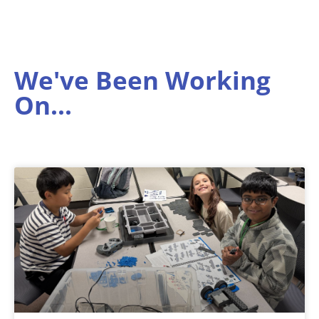
We've Been Working
On...