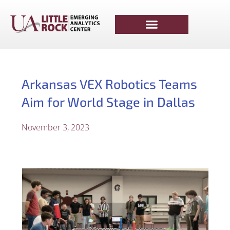
Arkansas VEX Robotics Teams
Aim for World Stage in Dallas
November 3, 2023