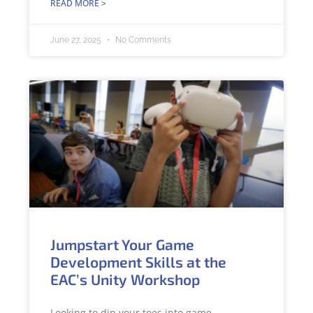
READ MORE >
June 27, 2025
No Comments
Jumpstart Your Game
Development Skills at the
EAC’s Unity Workshop
Looking to dip your toes into game