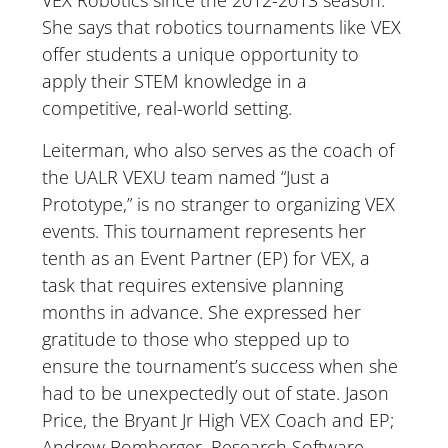
VEX Robotics since the 2012-2013 season.
She says that robotics tournaments like VEX
offer students a unique opportunity to
apply their STEM knowledge in a
competitive, real-world setting.
Leiterman, who also serves as the coach of
the UALR VEXU team named “Just a
Prototype,” is no stranger to organizing VEX
events. This tournament represents her
tenth as an Event Partner (EP) for VEX, a
task that requires extensive planning
months in advance. She expressed her
gratitude to those who stepped up to
ensure the tournament’s success when she
had to be unexpectedly out of state. Jason
Price, the Bryant Jr High VEX Coach and EP;
Andrew Bomberger, Research Software