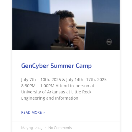
GenCyber Summer Camp
July 7th – 10th, 2025 & July 14th -17th, 2025
8:30PM – 1:00PM Attend in-person at
University of Arkansas at Little Rock
Engineering and Information
READ MORE >
May 19, 2025
No Comments