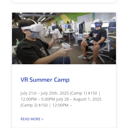
VR Summer Camp
July 21st – July 25th, 2025 (Camp 1) $150 |
12:00PM – 5:00PM July 28 – August 1, 2025
(Camp 2) $150 | 12:00PM –
READ MORE >