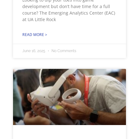
development but don’t have time for a full
course? The Emerging Analytics Center (EAC)
at UA Little Rock
READ MORE >
June 16, 2025
No Comments