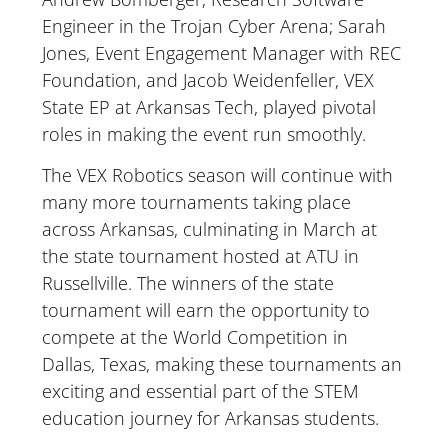
Engineer in the Trojan Cyber Arena; Sarah
Jones, Event Engagement Manager with REC
Foundation, and Jacob Weidenfeller, VEX
State EP at Arkansas Tech, played pivotal
roles in making the event run smoothly.
The VEX Robotics season will continue with
many more tournaments taking place
across Arkansas, culminating in March at
the state tournament hosted at ATU in
Russellville. The winners of the state
tournament will earn the opportunity to
compete at the World Competition in
Dallas, Texas, making these tournaments an
exciting and essential part of the STEM
education journey for Arkansas students.