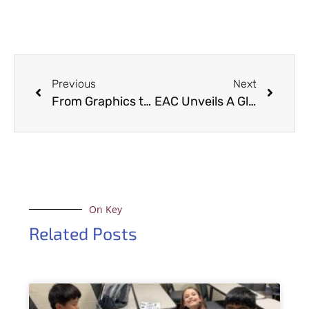
Previous
Next
From Graphics to Glamour: EAC’s CAVE Transforms into Fashionable Backdrop for Inviting Arkansas Magazine
EAC Unveils A Glimpse into the Digital Frontier at Discover Day
On Key
Related Posts