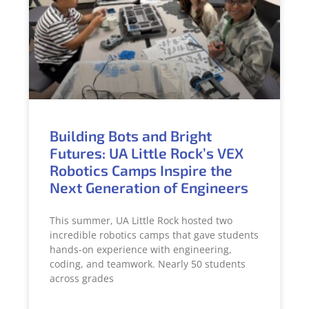
Building Bots and Bright
Futures: UA Little Rock’s VEX
Robotics Camps Inspire the
Next Generation of Engineers
This summer, UA Little Rock hosted two
incredible robotics camps that gave students
hands-on experience with engineering,
coding, and teamwork. Nearly 50 students
across grades