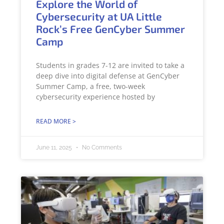
Explore the World of
Cybersecurity at UA Little
Rock’s Free GenCyber Summer
Camp
Students in grades 7-12 are invited to take a
deep dive into digital defense at GenCyber
Summer Camp, a free, two-week
cybersecurity experience hosted by
READ MORE >
June 11, 2025
No Comments