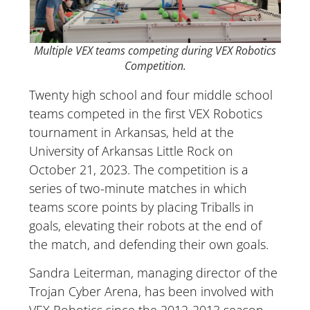
Multiple VEX teams competing during VEX Robotics
Competition.
Twenty high school and four middle school
teams competed in the first VEX Robotics
tournament in Arkansas, held at the
University of Arkansas Little Rock on
October 21, 2023. The competition is a
series of two-minute matches in which
teams score points by placing Triballs in
goals, elevating their robots at the end of
the match, and defending their own goals.
Sandra Leiterman, managing director of the
Trojan Cyber Arena, has been involved with