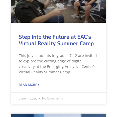
Step Into the Future at EAC’s
Virtual Reality Summer Camp
This July, students in grades 7-12 are invited
to explore the cutting edge of digital
creativity at the Emerging Analytics Center’s
Virtual Reality Summer Camp.
READ MORE >
June 9, 2025
No Comments