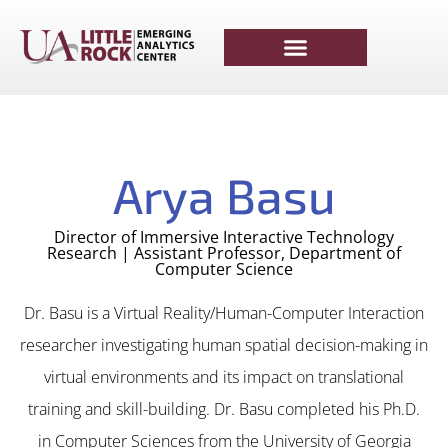
Arya Basu
Director of Immersive Interactive Technology
Research | Assistant Professor, Department of
Computer Science
Dr. Basu is a Virtual Reality/Human-Computer Interaction
researcher investigating human spatial decision-making in
virtual environments and its impact on translational
training and skill-building. Dr. Basu completed his Ph.D.
in Computer Sciences from the University of Georgia