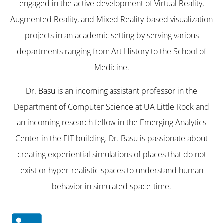
engaged in the active development of Virtual Reality,
Augmented Reality, and Mixed Reality-based visualization
projects in an academic setting by serving various
departments ranging from Art History to the School of
Medicine.
Dr. Basu is an incoming assistant professor in the
Department of Computer Science at UA Little Rock and
an incoming research fellow in the Emerging Analytics
Center in the EIT building. Dr. Basu is passionate about
creating experiential simulations of places that do not
exist or hyper-realistic spaces to understand human
behavior in simulated space-time.