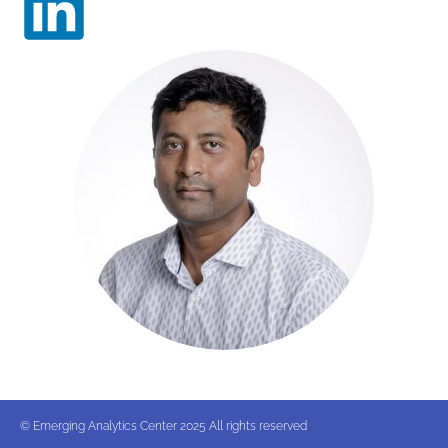
© Emerging Analytics Center 2025 All rights reserved