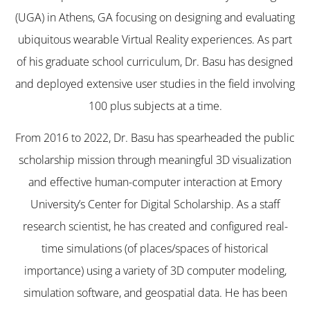
(UGA) in Athens, GA focusing on designing and evaluating
ubiquitous wearable Virtual Reality experiences. As part
of his graduate school curriculum, Dr. Basu has designed
and deployed extensive user studies in the field involving
100 plus subjects at a time.
From 2016 to 2022, Dr. Basu has spearheaded the public
scholarship mission through meaningful 3D visualization
and effective human-computer interaction at Emory
University’s Center for Digital Scholarship. As a staff
research scientist, he has created and configured real-
time simulations (of places/spaces of historical
importance) using a variety of 3D computer modeling,
simulation software, and geospatial data. He has been