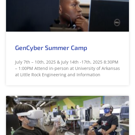
GenCyber Summer Camp
July 7th – 10th, 2025 & July 14th -17th, 2025 8:30PM
– 1:00PM Attend in-person at University of Arkansas
at Little Rock Engineering and Information