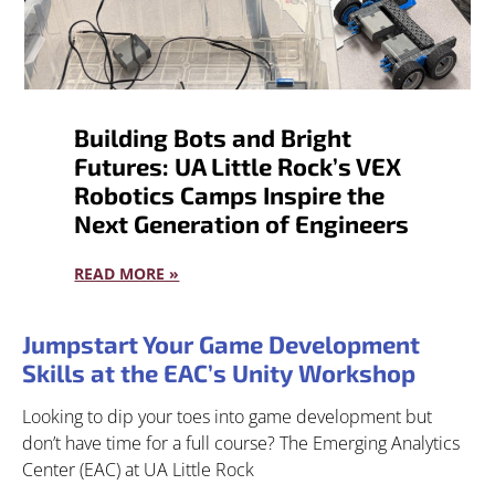
Building Bots and Bright
Futures: UA Little Rock’s VEX
Robotics Camps Inspire the
Next Generation of Engineers
READ MORE »
Jumpstart Your Game Development
Skills at the EAC’s Unity Workshop
Looking to dip your toes into game development but
don’t have time for a full course? The Emerging Analytics
Center (EAC) at UA Little Rock