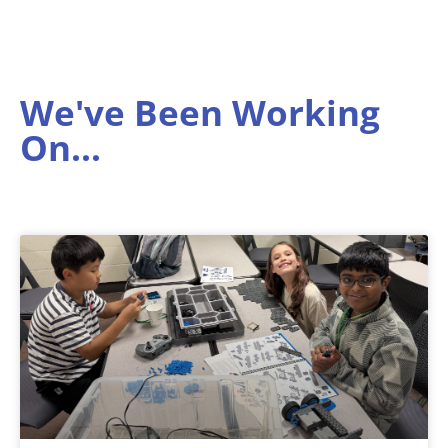
We've Been Working
On...