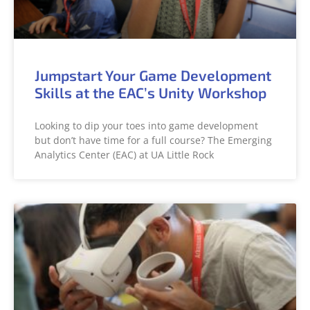
Jumpstart Your Game Development
Skills at the EAC’s Unity Workshop
Looking to dip your toes into game development
but don’t have time for a full course? The Emerging
Analytics Center (EAC) at UA Little Rock