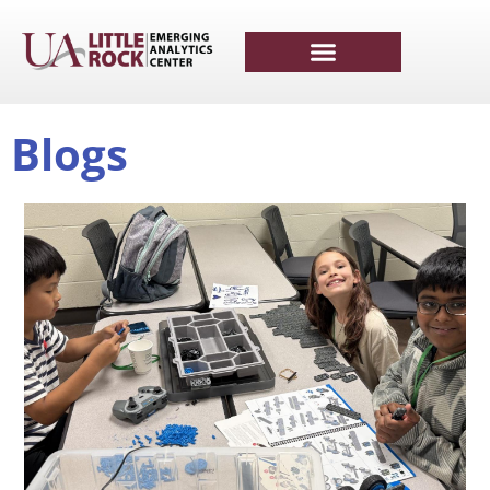
Blogs