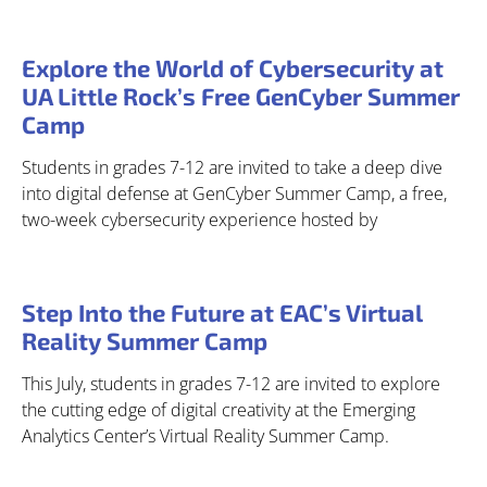
Explore the World of Cybersecurity at
UA Little Rock’s Free GenCyber Summer
Camp
Students in grades 7-12 are invited to take a deep dive
into digital defense at GenCyber Summer Camp, a free,
two-week cybersecurity experience hosted by
Step Into the Future at EAC’s Virtual
Reality Summer Camp
This July, students in grades 7-12 are invited to explore
the cutting edge of digital creativity at the Emerging
Analytics Center’s Virtual Reality Summer Camp.