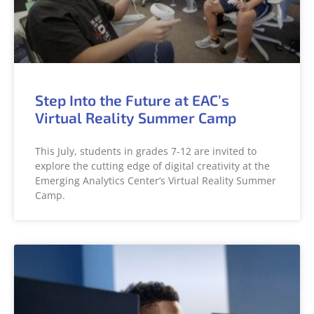
Step Into the Future at EAC’s
Virtual Reality Summer Camp
This July, students in grades 7-12 are invited to
explore the cutting edge of digital creativity at the
Emerging Analytics Center’s Virtual Reality Summer
Camp.