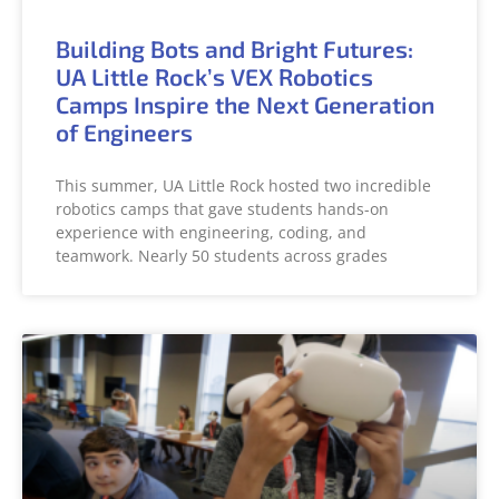
Building Bots and Bright Futures:
UA Little Rock’s VEX Robotics
Camps Inspire the Next Generation
of Engineers
This summer, UA Little Rock hosted two incredible
robotics camps that gave students hands-on
experience with engineering, coding, and
teamwork. Nearly 50 students across grades