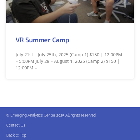
VR Summer Camp
July 21st – July 25th, 2025 (Camp 1) $150 | 12:00PM
– 5:00PM July 28 – August 1, 2025 (Camp 2) $150 |
12:00PM –
© Emerging Analytics Center 2025 All rights reserved
Contact Us
Back to Top