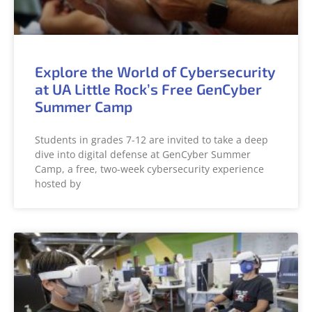
Explore the World of Cybersecurity
at UA Little Rock’s Free GenCyber
Summer Camp
Students in grades 7-12 are invited to take a deep
dive into digital defense at GenCyber Summer
Camp, a free, two-week cybersecurity experience
hosted by