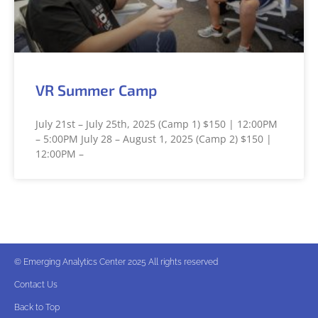
VR Summer Camp
July 21st – July 25th, 2025 (Camp 1) $150 | 12:00PM
– 5:00PM July 28 – August 1, 2025 (Camp 2) $150 |
12:00PM –
© Emerging Analytics Center 2025 All rights reserved
Contact Us
Back to Top