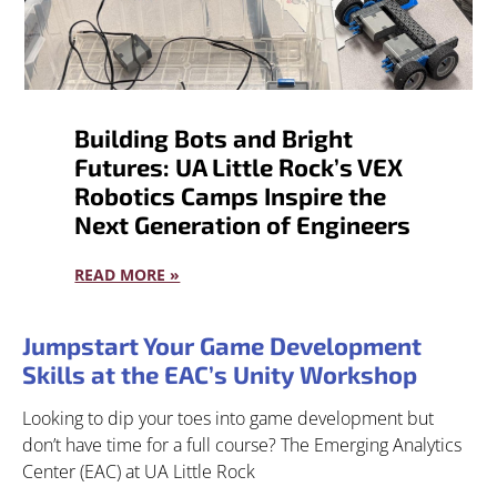
Building Bots and Bright
Futures: UA Little Rock’s VEX
Robotics Camps Inspire the
Next Generation of Engineers
READ MORE »
Jumpstart Your Game Development
Skills at the EAC’s Unity Workshop
Looking to dip your toes into game development but
don’t have time for a full course? The Emerging Analytics
Center (EAC) at UA Little Rock