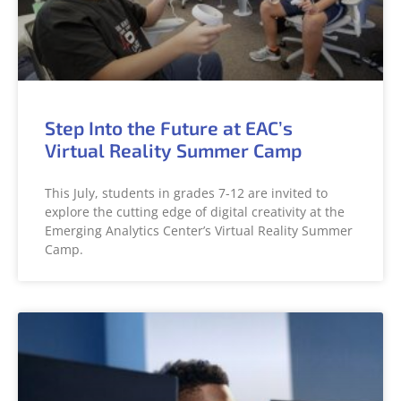
Step Into the Future at EAC’s
Virtual Reality Summer Camp
This July, students in grades 7-12 are invited to
explore the cutting edge of digital creativity at the
Emerging Analytics Center’s Virtual Reality Summer
Camp.