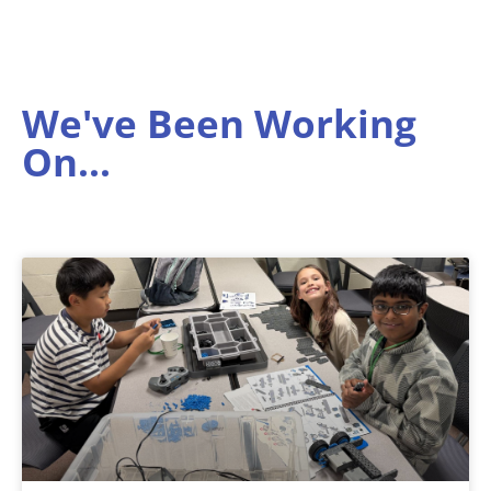
We've Been Working
On...