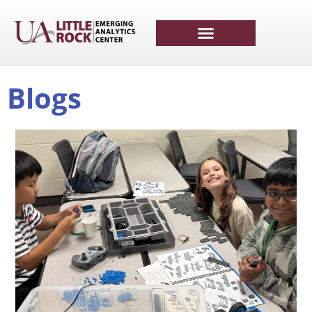
Blogs