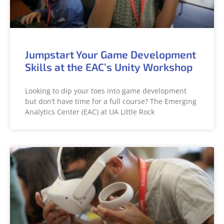
Jumpstart Your Game Development
Skills at the EAC’s Unity Workshop
Looking to dip your toes into game development
but don’t have time for a full course? The Emerging
Analytics Center (EAC) at UA Little Rock