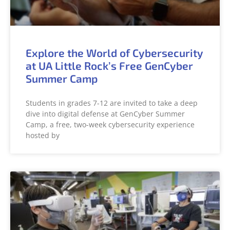
Explore the World of Cybersecurity
at UA Little Rock’s Free GenCyber
Summer Camp
Students in grades 7-12 are invited to take a deep
dive into digital defense at GenCyber Summer
Camp, a free, two-week cybersecurity experience
hosted by