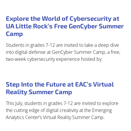
Explore the World of Cybersecurity at
UA Little Rock’s Free GenCyber Summer
Camp
Students in grades 7-12 are invited to take a deep dive
into digital defense at GenCyber Summer Camp, a free,
two-week cybersecurity experience hosted by
Step Into the Future at EAC’s Virtual
Reality Summer Camp
This July, students in grades 7-12 are invited to explore
the cutting edge of digital creativity at the Emerging
Analytics Center’s Virtual Reality Summer Camp.