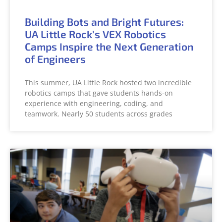
Building Bots and Bright Futures:
UA Little Rock’s VEX Robotics
Camps Inspire the Next Generation
of Engineers
This summer, UA Little Rock hosted two incredible
robotics camps that gave students hands-on
experience with engineering, coding, and
teamwork. Nearly 50 students across grades