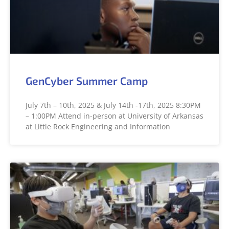
GenCyber Summer Camp
July 7th – 10th, 2025 & July 14th -17th, 2025 8:30PM
– 1:00PM Attend in-person at University of Arkansas
at Little Rock Engineering and Information