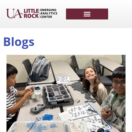
Blogs