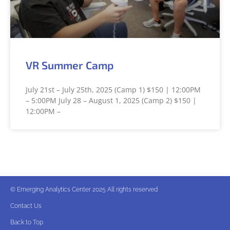
VR Summer Camp
July 21st – July 25th, 2025 (Camp 1) $150 | 12:00PM
– 5:00PM July 28 – August 1, 2025 (Camp 2) $150 |
12:00PM –
© Emerging Analytics Center 2025 All rights reserved
Contact Us
Back to Top