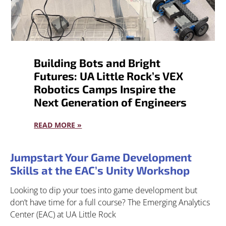
Building Bots and Bright
Futures: UA Little Rock’s VEX
Robotics Camps Inspire the
Next Generation of Engineers
READ MORE »
Jumpstart Your Game Development
Skills at the EAC’s Unity Workshop
Looking to dip your toes into game development but
don’t have time for a full course? The Emerging Analytics
Center (EAC) at UA Little Rock