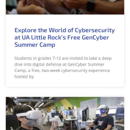
Explore the World of Cybersecurity
at UA Little Rock’s Free GenCyber
Summer Camp
Students in grades 7-12 are invited to take a deep
dive into digital defense at GenCyber Summer
Camp, a free, two-week cybersecurity experience
hosted by