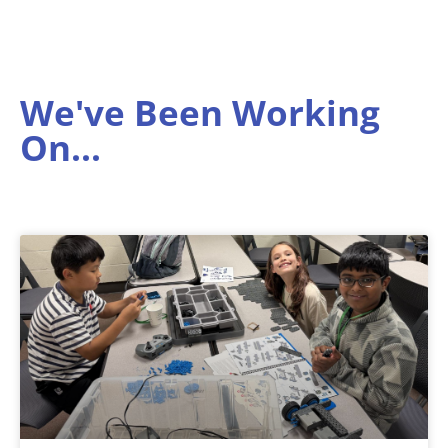
We've Been Working
On...