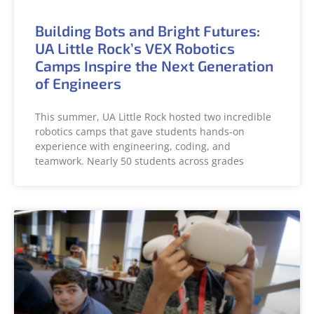
Building Bots and Bright Futures:
UA Little Rock’s VEX Robotics
Camps Inspire the Next Generation
of Engineers
This summer, UA Little Rock hosted two incredible
robotics camps that gave students hands-on
experience with engineering, coding, and
teamwork. Nearly 50 students across grades