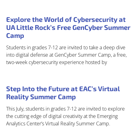
Explore the World of Cybersecurity at
UA Little Rock’s Free GenCyber Summer
Camp
Students in grades 7-12 are invited to take a deep dive
into digital defense at GenCyber Summer Camp, a free,
two-week cybersecurity experience hosted by
Step Into the Future at EAC’s Virtual
Reality Summer Camp
This July, students in grades 7-12 are invited to explore
the cutting edge of digital creativity at the Emerging
Analytics Center’s Virtual Reality Summer Camp.