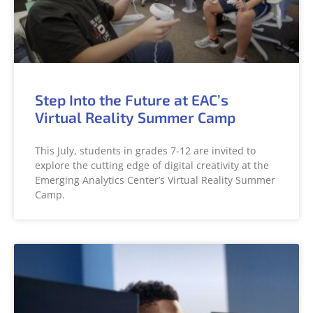
Step Into the Future at EAC’s
Virtual Reality Summer Camp
This July, students in grades 7-12 are invited to
explore the cutting edge of digital creativity at the
Emerging Analytics Center’s Virtual Reality Summer
Camp.