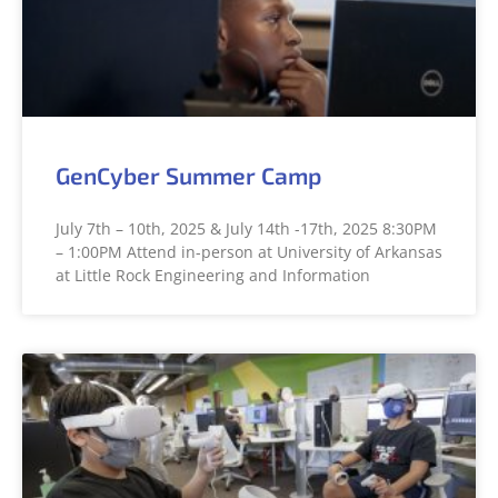
GenCyber Summer Camp
July 7th – 10th, 2025 & July 14th -17th, 2025 8:30PM
– 1:00PM Attend in-person at University of Arkansas
at Little Rock Engineering and Information