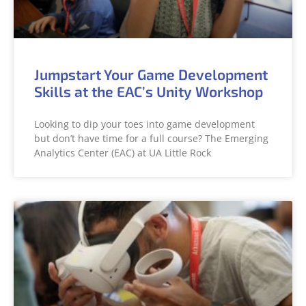
Jumpstart Your Game Development
Skills at the EAC’s Unity Workshop
Looking to dip your toes into game development
but don’t have time for a full course? The Emerging
Analytics Center (EAC) at UA Little Rock