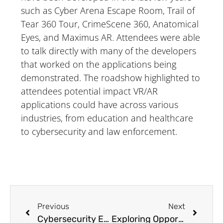
such as Cyber Arena Escape Room, Trail of
Tear 360 Tour, CrimeScene 360, Anatomical
Eyes, and Maximus AR. Attendees were able
to talk directly with many of the developers
that worked on the applications being
demonstrated. The roadshow highlighted to
attendees potential impact VR/AR
applications could have across various
industries, from education and healthcare
to cybersecurity and law enforcement.
Previous
Next
Cybersecurity Education Leader Inspiring Others by Fulfilling Educational Goals
Exploring Opportunities & Innovation at UA Little Rock’s STEM Career Fair 2024