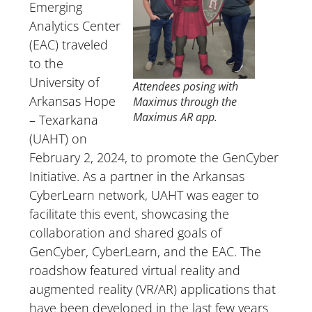
Emerging
Analytics Center
(EAC) traveled
to the
University of
Attendees posing with
Arkansas Hope
Maximus through the
Maximus AR app
.
– Texarkana
(UAHT) on
February 2, 2024, to promote the GenCyber
Initiative. As a partner in the Arkansas
CyberLearn network, UAHT was eager to
facilitate this event, showcasing the
collaboration and shared goals of
GenCyber, CyberLearn, and the EAC. The
roadshow featured virtual reality and
augmented reality (VR/AR) applications that
have been developed in the last few years