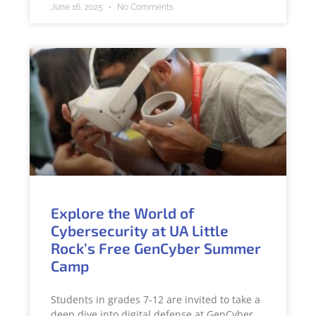
June 16, 2025
No Comments
Explore the World of
Cybersecurity at UA Little
Rock’s Free GenCyber Summer
Camp
Students in grades 7-12 are invited to take a
deep dive into digital defense at GenCyber