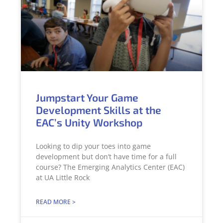
Jumpstart Your Game
Development Skills at the
EAC’s Unity Workshop
Looking to dip your toes into game
development but don’t have time for a full
course? The Emerging Analytics Center (EAC)
at UA Little Rock
READ MORE >