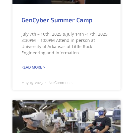
GenCyber Summer Camp
July 7th – 10th, 2025 & July 14th -17th, 2025
8:30PM – 1:00PM Attend in-person at
University of Arkansas at Little Rock
Engineering and Information
READ MORE >
May 19, 2025
No Comments