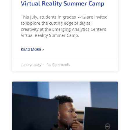
Virtual Reality Summer Camp
This July, students in grades 7-12 are invited
to explore the cutting edge of digital
creativity at the Emerging Analytics Center’s
Virtual Reality Summer Camp.
READ MORE >
June 9, 2025
No Comments