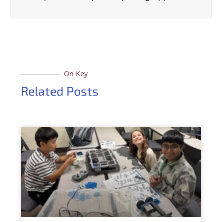
On Key
Related Posts