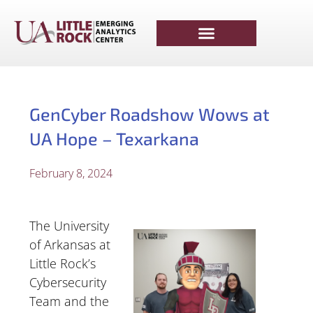
GenCyber Roadshow Wows at
UA Hope – Texarkana
February 8, 2024
The University
of Arkansas at
Little Rock’s
Cybersecurity
Team and the