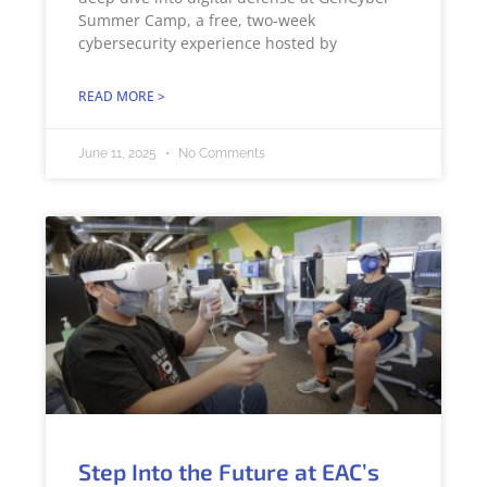
Summer Camp, a free, two-week
cybersecurity experience hosted by
READ MORE >
June 11, 2025
No Comments
Step Into the Future at EAC’s