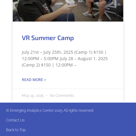
VR Summer Camp
July 21st – July 25th, 2025 (Camp 1) $150 |
12:00PM – 5:00PM July 28 – August 1, 2025
(Camp 2) $150 | 12:00PM –
READ MORE >
May 19, 2025
No Comments
© Emerging Analytics Center 2025 All rights reserved
Contact Us
Back to Top