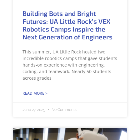
Building Bots and Bright
Futures: UA Little Rock’s VEX
Robotics Camps Inspire the
Next Generation of Engineers
This summer, UA Little Rock hosted two
incredible robotics camps that gave students
hands-on experience with engineering,
coding, and teamwork. Nearly 50 students
across grades
READ MORE >
June 27, 2025
No Comments