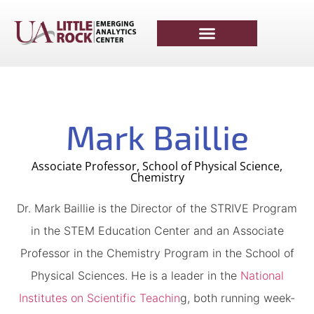
Mark Baillie
Associate Professor, School of Physical Science,
Chemistry
Dr. Mark Baillie is the Director of the STRIVE Program
in the STEM Education Center and an Associate
Professor in the Chemistry Program in the School of
Physical Sciences. He is a leader in the
National
Institutes on Scientific Teachin
g, both running week-