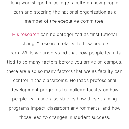
long workshops for college faculty on how people
learn and steering the national organization as a
member of the executive committee.
His research
can be categorized as “institutional
change” research related to how people
learn. While we understand that how people learn is
tied to so many factors before you arrive on campus,
there are also so many factors that we as faculty can
control in the classrooms. He leads professional
development programs for college faculty on how
people learn and also studies how those training
programs impact classroom environments, and how
those lead to changes in student success.