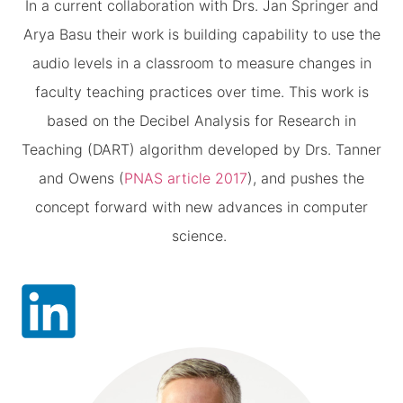
In a current collaboration with Drs. Jan Springer and
Arya Basu their work is building capability to use the
audio levels in a classroom to measure changes in
faculty teaching practices over time. This work is
based on the Decibel Analysis for Research in
Teaching (DART) algorithm developed by Drs. Tanner
and Owens (
PNAS article 2017
), and pushes the
concept forward with new advances in computer
science.