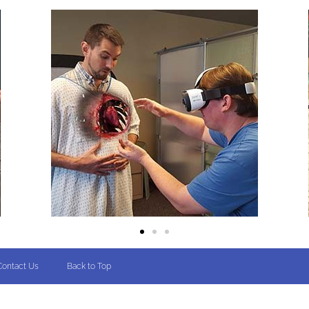
Contact Us
Back to Top