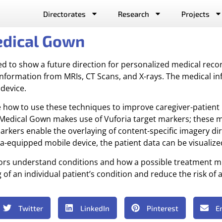
Directorates
Research
Projects
edical Gown
ed to show a future direction for personalized medical rec
 information from MRIs, CT Scans, and X-rays. The medical in
device.
ate how to use these techniques to improve caregiver-patient 
edical Gown makes use of Vuforia target markers; these ma
arkers enable the overlaying of content-specific imagery dir
quipped mobile device, the patient data can be visualized 
ctors understand conditions and how a possible treatment 
 an individual patient’s condition and reduce the risk of a
Twitter
LinkedIn
Pinterest
E