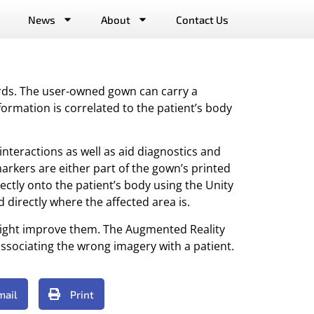
News
About
Contact Us
ords. The user-owned gown can carry a
formation is correlated to the patient’s body
interactions as well as aid diagnostics and
rkers are either part of the gown’s printed
ectly onto the patient’s body using the Unity
directly where the affected area is.
might improve them. The Augmented Reality
ssociating the wrong imagery with a patient.
mail
Print