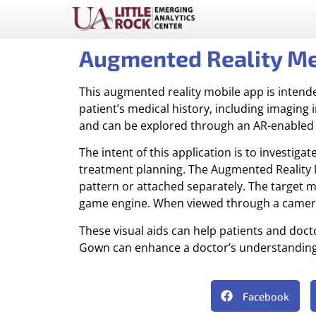
Augmented Reality M
This augmented reality mobile app is intend
patient’s medical history, including imaging
and can be explored through an AR-enabled 
The intent of this application is to investig
treatment planning. The Augmented Reality M
pattern or attached separately. The target m
game engine. When viewed through a camera-e
These visual aids can help patients and do
Gown can enhance a doctor’s understanding of
Facebook