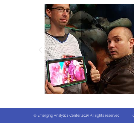
© Emerging Analytics Center 2025 All rights reserved