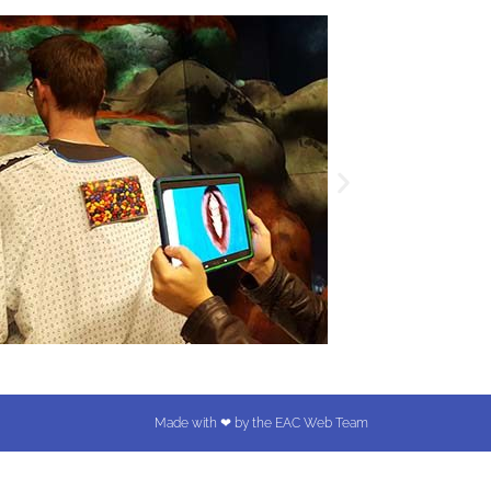
Made with ❤ by the EAC Web Team​