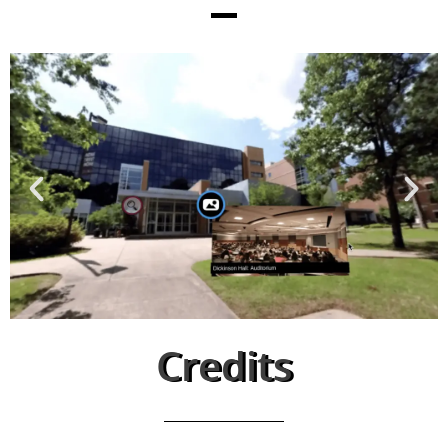
Credits