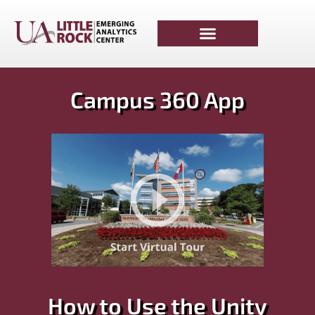
Campus 360 App​
How to Use the Unity