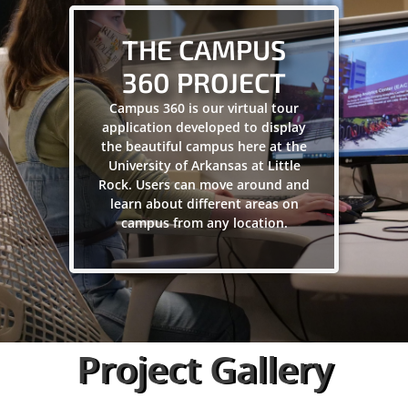
THE CAMPUS
360 PROJECT
Campus 360 is our virtual tour
application developed to display
the beautiful campus here at the
University of Arkansas at Little
Rock. Users can move around and
learn about different areas on
campus from any location.
Project Gallery