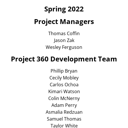
Spring 2022
Projec
t Managers
Thomas Coffin
Jason Zak
Wesley Ferguson
Project 360 Development Team
Phillip Bryan
Cecily Mobley
Carlos Ochoa
Kimari Watson
Colin McNerny
Adam Perry
Asmalia Redzuan
Samuel Thomas
Taylor White