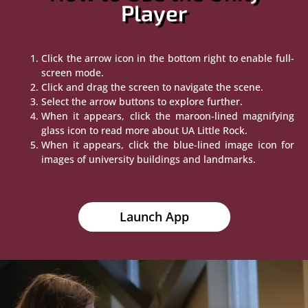
Player
Click the arrow icon in the bottom right to enable full-
screen mode.
Click and drag the screen to navigate the scene.
Select the arrow buttons to explore further.
When it appears, click the maroon-lined magnifying
glass icon to read more about UA Little Rock.
When it appears, click the blue-lined image icon for
images of university buildings and landmarks.
Launch App