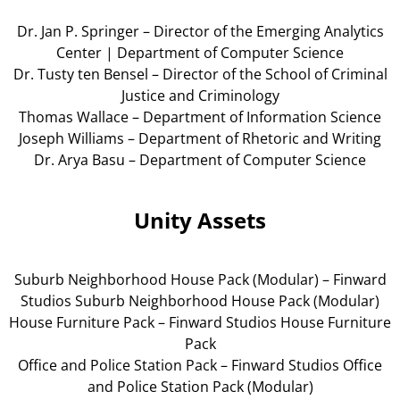
Dr. Jan P. Springer – Director of the Emerging Analytics
Center | Department of Computer Science
Dr. Tusty ten Bensel – Director of the School of Criminal
Justice and Criminology
Thomas Wallace – Department of Information Science
Joseph Williams – Department of Rhetoric and Writing
Dr. Arya Basu – Department of Computer Science
Unity Assets
Suburb Neighborhood House Pack (Modular) – Finward
Studios Suburb Neighborhood House Pack (Modular)
House Furniture Pack – Finward Studios House Furniture
Pack
Office and Police Station Pack – Finward Studios Office
and Police Station Pack (Modular)