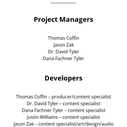
Project Managers
Thomas Coffin
Jason Zak
Dr. David Tyler
Dana Fachner Tyler
Developers
Thomas Coffin – producer/content specialist
Dr. David Tyler – content specialist
Dana Fachner Tyler – content specialist
Justin Williams – content specialist
Jason Zak – content specialist/art/design/audio