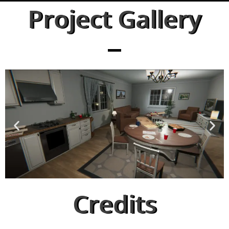
Project Gallery
Credits