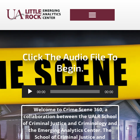
Click The Audio File To
Begin.
Audio
00:00
00:00
Player
Welcome to Crime Scene 360, a
collaboration between the UALR School
of Criminal Justice and Criminology and
the Emerging Analytics Center. The
School of Criminal Justice and