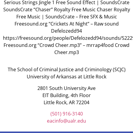
Serious Strings Jingle 1 Free Sound Effect | SoundsCrate
SoundsCrate “Chaser” Royalty Free Music Chaser Royalty
Free Music | SoundsCrate – Free SFX & Music
Freesound.org “Crickets At Night” – Raw sound
Defelozedd94
https://freesound.org/people/Defelozedd94/sounds/5222
Freesound.org “Crowd Cheer.mp3” – mrrap4food Crowd
Cheer.mp3
The School of Criminal Justice and Criminology (SCJC)
University of Arkansas at Little Rock
2801 South University Ave
EIT Building, 4th Floor
Little Rock, AR 72204
(501) 916-3140
eacinfo@ualr.edu