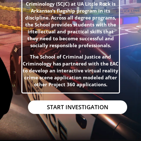
Criminology (SCJC) at UA Little Rock is
Arkansas’s flagship program in its
discipline. Across all degree programs,
the School provides students with the
intellectual and practical skills that
they need to become successful and
socially responsible professionals.
The School of Criminal Justice and
Criminology has partnered with the EAC
to develop an interactive virtual reality
crime scene application modeled after
other Project 360 applications.
START INVESTIGATION