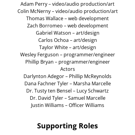
Adam Perry – video/audio production/art
Colin McNerny – video/audio production/art
Thomas Wallace – web development
Zach Borromeo – web development
Gabriel Watson – art/design
Carlos Ochoa – art/design
Taylor White – art/design
Wesley Ferguson – programmer/engineer
Phillip Bryan – programmer/engineer
Actors
Darlynton Adegor – Phillip McReynolds
Dana Fachner Tyler – Marsha Marcelle
Dr. Tusty ten Bensel – Lucy Schwartz
Dr. David Tyler – Samuel Marcelle
Justin Williams – Officer Williams
Supporting Roles