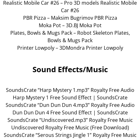
Realistic Mobile Car #26 – Pro 3D models Realistic Mobile
Car #26
PBR Pizza – Maksim Bugrimov PBR Pizza
Moka Pot – 3D.BJ Moka Pot
Plates, Bowls & Mugs Pack – Robot Skeleton Plates,
Bowls & Mugs Pack
Printer Lowpoly – 3DMondra Printer Lowpoly
Sound Effects/Music
SoundsCrate “Harp Mystery 1.mp3” Royalty Free Audio
Harp Mystery 1 Free Sound Effect | SoundsCrate
SoundsCrate “Dun Dun Dun 4.mp3” Royalty Free Audio
Dun Dun Dun 4 Free Sound Effect | SoundsCrate
SoundsCrate “Undiscovered.mp3” Royalty Free Music
Undiscovered Royalty Free Music (Free Download)
SoundsCrate “Serous Strings Jingle 1” Royalty Free Music