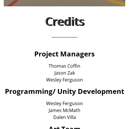
Credits
Project Managers
Thomas Coffin
Jason Zak
Wesley Ferguson
Programming/ Unity Development
Wesley Ferguson
James McMath
Dalen Villa
Art Team