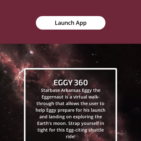
Launch App
EGGY 360
Starbase Arkansas Eggy the
Eggernaut is a virtual walk-
through that allows the user to
help Eggy prepare for his launch
and landing on exploring the
Earth’s moon. Strap yourself in
tight for this Egg-citing shuttle
ride!