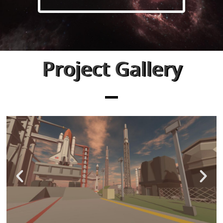
Project Gallery