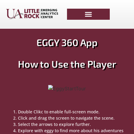
EGGY 360 App
How to Use the Player
Double Clikc to enable full-screen mode.
Click and drag the screen to navigate the scene.
Select the arrows to explore further.
Explore with eggy to find more about his adventures