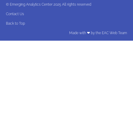
© Emerging Analytics Center 2025 All rights reserved
Contact Us
Back to Top
Made with ❤ by the EAC Web Team​