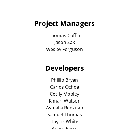
Project Managers
Thomas Coffin
Jason Zak
Wesley Ferguson
Developers
Phillip Bryan
Carlos Ochoa
Cecily Mobley
Kimari Watson
Asmalia Redzuan
Samuel Thomas
Taylor White
Adam Perry