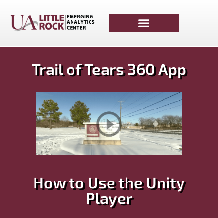
Trail of Tears 360 App
How to Use the Unity
Player