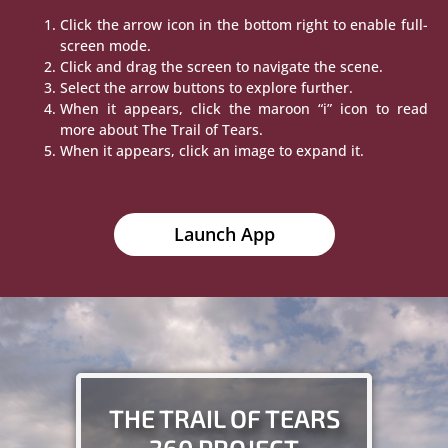
Click the arrow icon in the bottom right to enable full-
screen mode.
Click and drag the screen to navigate the scene.
Select the arrow buttons to explore further.
When it appears, click the maroon “i” icon to read
more about The Trail of Tears.
When it appears, click an image to expand it.
Launch App
THE TRAIL OF TEARS