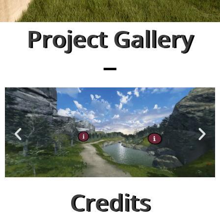
Project Gallery
Credits