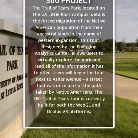
360 PROJECT
The Trail of Tears Park, located on
the UA Little Rock campus, details
the forced migration of the Native
American population from their
ancestral lands in the name of
western expansion. This tour,
designed by the Emerging
Analytics Center, allows users to
virtually explore the park and
read all of the information it has
to offer. Users will begin the tour
next to Asher Avenue – a street
that was once part of the path
taken by Native Americans. The
360 Trail of Tears tour is currently
built for both the WebGL and
Oculus VR platforms.