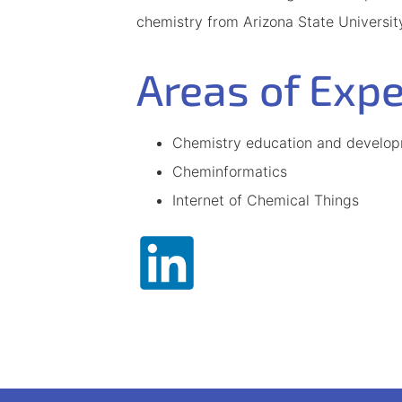
chemistry from Arizona State Universit
Areas of Expe
Chemistry education and developm
Cheminformatics
Internet of Chemical Things