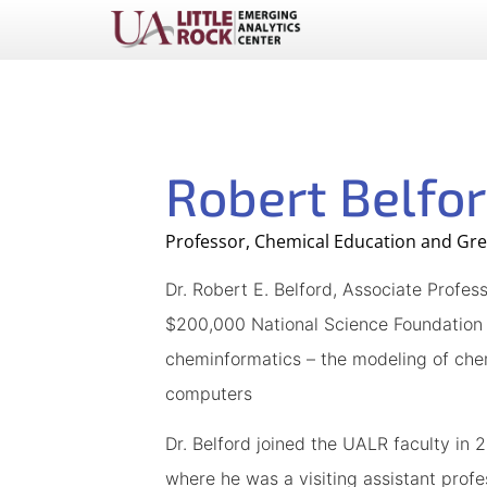
Robert Belfo
Professor, Chemical Education and Gr
Dr. Robert E. Belford, Associate Profe
$200,000 National Science Foundation g
cheminformatics – the modeling of chem
computers
Dr. Belford joined the UALR faculty in 
where he was a visiting assistant profe