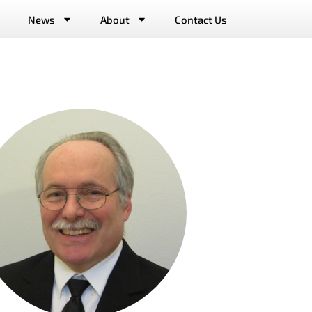
News
About
Contact Us