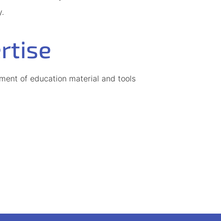
y.
rtise
ent of education material and tools