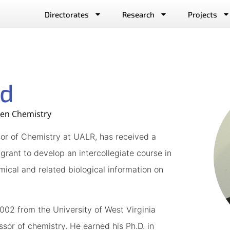
Directorates
Research
Projects
rd
een Chemistry
ssor of Chemistry at UALR, has received a
rant to develop an intercollegiate course in
ical and related biological information on
2002 from the University of West Virginia
ssor of chemistry. He earned his Ph.D. in