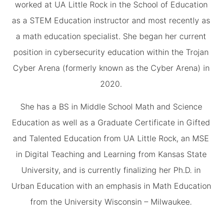
worked at UA Little Rock in the School of Education
as a STEM Education instructor and most recently as
a math education specialist. She began her current
position in cybersecurity education within the Trojan
Cyber Arena (formerly known as the Cyber Arena) in
2020.
She has a BS in Middle School Math and Science
Education as well as a Graduate Certificate in Gifted
and Talented Education from UA Little Rock, an MSE
in Digital Teaching and Learning from Kansas State
University, and is currently finalizing her Ph.D. in
Urban Education with an emphasis in Math Education
from the University Wisconsin – Milwaukee.