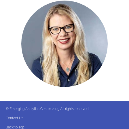
© Emerging Analytics Center 2025 All rights reserved
Contact Us
Back to Top