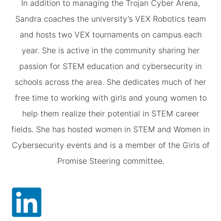
In addition to managing the Trojan Cyber Arena,
Sandra coaches the university’s VEX Robotics team
and hosts two VEX tournaments on campus each
year. She is active in the community sharing her
passion for STEM education and cybersecurity in
schools across the area. She dedicates much of her
free time to working with girls and young women to
help them realize their potential in STEM career
fields. She has hosted women in STEM and Women in
Cybersecurity events and is a member of the Girls of
Promise Steering committee.