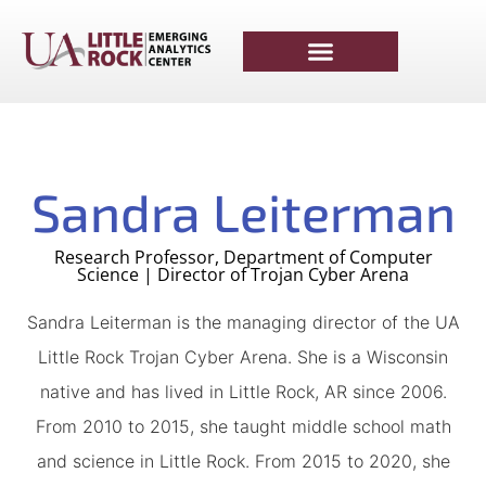
Sandra Leiterman
Research Professor, Department of Computer
Science | Director of Trojan Cyber Arena
Sandra Leiterman is the managing director of the UA
Little Rock Trojan Cyber Arena. She is a Wisconsin
native and has lived in Little Rock, AR since 2006.
From 2010 to 2015, she taught middle school math
and science in Little Rock. From 2015 to 2020, she