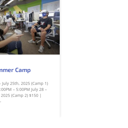
mmer Camp
– July 25th, 2025 (Camp 1)
:00PM – 5:00PM July 28 –
 2025 (Camp 2) $150 |
–