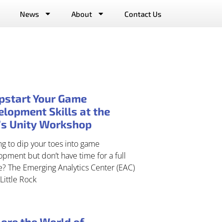
News
About
Contact Us
pstart Your Game
lopment Skills at the
’s Unity Workshop
g to dip your toes into game
pment but don’t have time for a full
e? The Emerging Analytics Center (EAC)
Little Rock
ore the World of