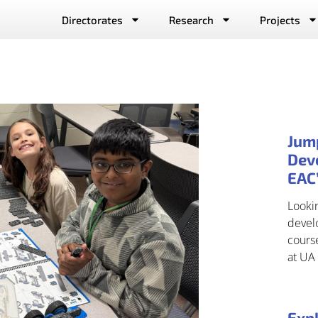
Directorates
Research
Projects
Jum
Deve
EAC
Lookin
develo
cours
at UA 
Expl