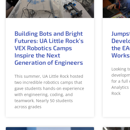
Building Bots and Bright
Jumps
Futures: UA Little Rock’s
Develo
VEX Robotics Camps
the EA
Inspire the Next
Works
Generation of Engineers
Looking t
developme
This summer, UA Little Rock hosted
for a ful
two incredible robotics camps that
Analytics 
gave students hands-on experience
Rock
with engineering, coding, and
teamwork. Nearly 50 students
across grades