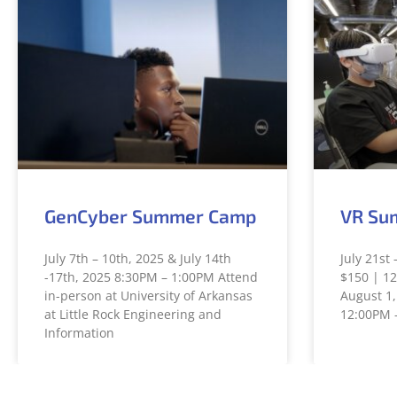
GenCyber Summer Camp
VR Su
July 7th – 10th, 2025 & July 14th
July 21st 
-17th, 2025 8:30PM – 1:00PM Attend
$150 | 12
in-person at University of Arkansas
August 1,
at Little Rock Engineering and
12:00PM 
Information