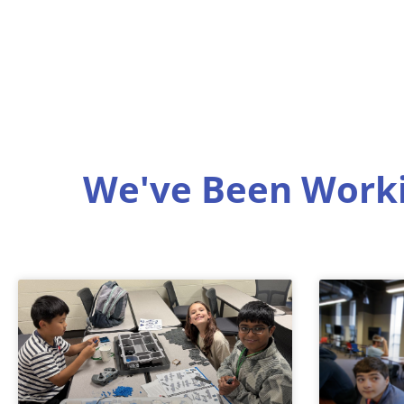
We've Been Worki