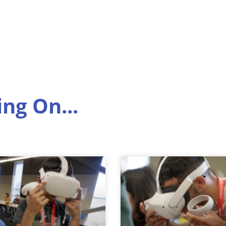
ng On...