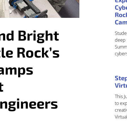
Cybe
Roc
Ca
nd Bright
Studen
deep 
tle Rock’s
Summe
cyber
Camps
Step
t
Vir
This J
Engineers
to exp
creati
Virtu