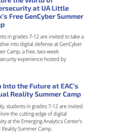
rsecurity at UA Little
k’s Free GenCyber Summer
mp
ts in grades 7-12 are invited to take a
dive into digital defense at GenCyber
r Camp, a free, two-week
security experience hosted by
 Into the Future at EAC’s
tual Reality Summer Camp
uly, students in grades 7-12 are invited
lore the cutting edge of digital
vity at the Emerging Analytics Center’s
al Reality Summer Camp.