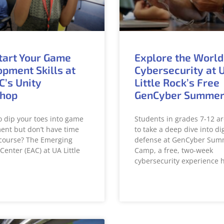
tart Your Game
Explore the World
pment Skills at
Cybersecurity at 
C’s Unity
Little Rock’s Free
hop
GenCyber Summe
o dip your toes into game
Students in grades 7-12 ar
nt but don’t have time
to take a deep dive into dig
l course? The Emerging
defense at GenCyber Sum
Center (EAC) at UA Little
Camp, a free, two-week
cybersecurity experience 