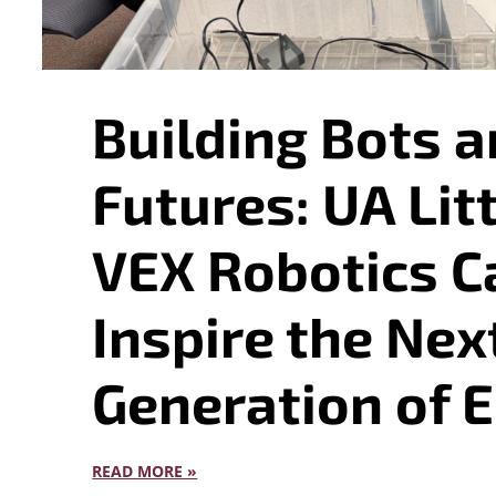
Building Bots a
Futures: UA Lit
VEX Robotics 
Inspire the Nex
Generation of 
READ MORE »