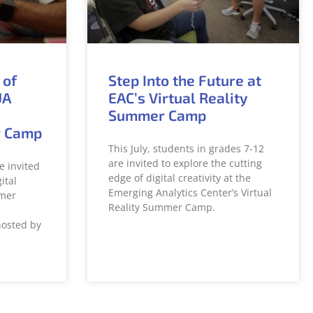
 of
Step Into the Future at
UA
EAC’s Virtual Reality
Summer Camp
r Camp
This July, students in grades 7-12
are invited to explore the cutting
e invited
edge of digital creativity at the
ital
Emerging Analytics Center’s Virtual
mer
Reality Summer Camp.
hosted by