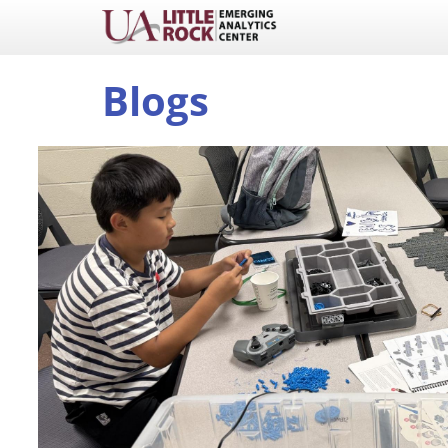
Blogs