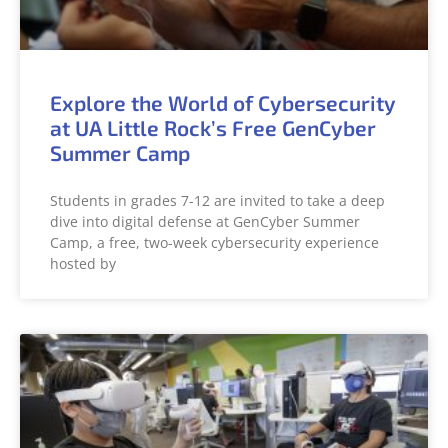
Explore the World of Cybersecurity
at UA Little Rock’s Free GenCyber
Summer Camp
Students in grades 7-12 are invited to take a deep
dive into digital defense at GenCyber Summer
Camp, a free, two-week cybersecurity experience
hosted by