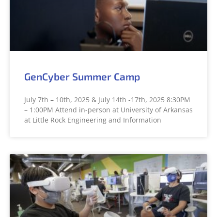
GenCyber Summer Camp
July 7th – 10th, 2025 & July 14th -17th, 2025 8:30PM
– 1:00PM Attend in-person at University of Arkansas
at Little Rock Engineering and Information