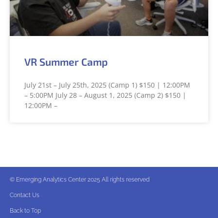
VR Summer Camp
July 21st – July 25th, 2025 (Camp 1) $150 | 12:00PM
– 5:00PM July 28 – August 1, 2025 (Camp 2) $150 |
12:00PM –
© Emerging Analytics Center 2025 All rights reserved
Contact Us
Back to Top