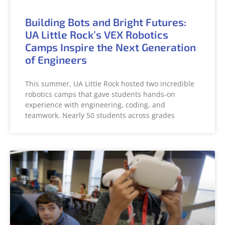
Building Bots and Bright Futures:
UA Little Rock’s VEX Robotics
Camps Inspire the Next Generation
of Engineers
This summer, UA Little Rock hosted two incredible
robotics camps that gave students hands-on
experience with engineering, coding, and
teamwork. Nearly 50 students across grades