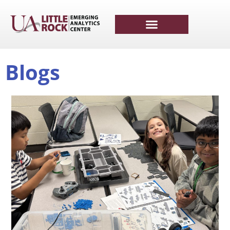
Blogs