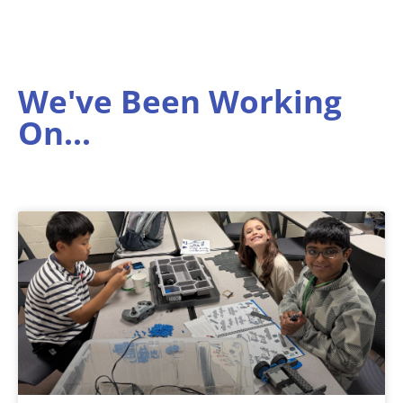
We've Been Working
On...