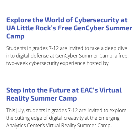
Explore the World of Cybersecurity at
UA Little Rock’s Free GenCyber Summer
Camp
Students in grades 7-12 are invited to take a deep dive
into digital defense at GenCyber Summer Camp, a free,
two-week cybersecurity experience hosted by
Step Into the Future at EAC’s Virtual
Reality Summer Camp
This July, students in grades 7-12 are invited to explore
the cutting edge of digital creativity at the Emerging
Analytics Center’s Virtual Reality Summer Camp.