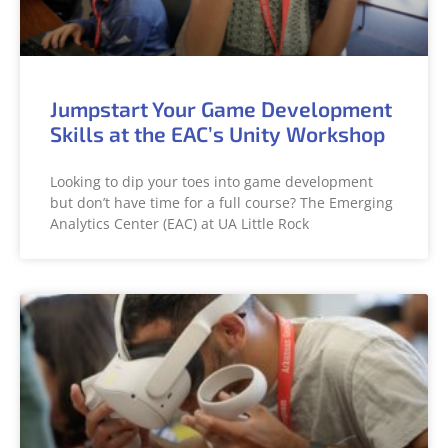
Jumpstart Your Game Development
Skills at the EAC’s Unity Workshop
Looking to dip your toes into game development
but don’t have time for a full course? The Emerging
Analytics Center (EAC) at UA Little Rock