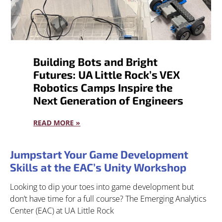
Building Bots and Bright
Futures: UA Little Rock’s VEX
Robotics Camps Inspire the
Next Generation of Engineers
READ MORE »
Jumpstart Your Game Development
Skills at the EAC’s Unity Workshop
Looking to dip your toes into game development but
don’t have time for a full course? The Emerging Analytics
Center (EAC) at UA Little Rock