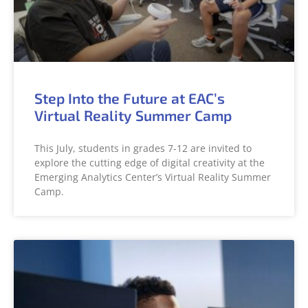
Step Into the Future at EAC’s
Virtual Reality Summer Camp
This July, students in grades 7-12 are invited to
explore the cutting edge of digital creativity at the
Emerging Analytics Center’s Virtual Reality Summer
Camp.