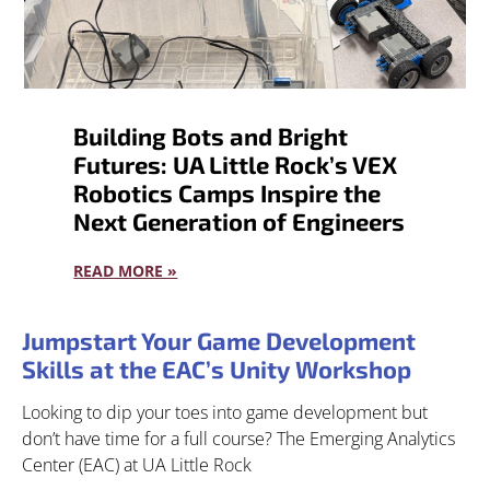
Building Bots and Bright
Futures: UA Little Rock’s VEX
Robotics Camps Inspire the
Next Generation of Engineers
READ MORE »
Jumpstart Your Game Development
Skills at the EAC’s Unity Workshop
Looking to dip your toes into game development but
don’t have time for a full course? The Emerging Analytics
Center (EAC) at UA Little Rock