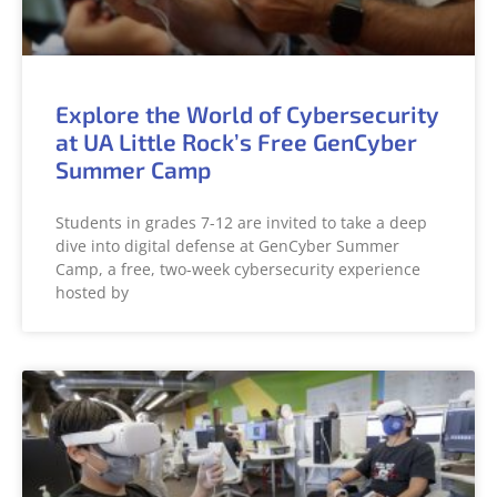
Explore the World of Cybersecurity
at UA Little Rock’s Free GenCyber
Summer Camp
Students in grades 7-12 are invited to take a deep
dive into digital defense at GenCyber Summer
Camp, a free, two-week cybersecurity experience
hosted by