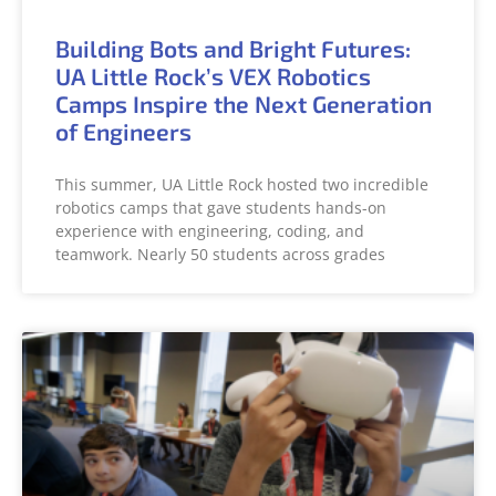
Building Bots and Bright Futures:
UA Little Rock’s VEX Robotics
Camps Inspire the Next Generation
of Engineers
This summer, UA Little Rock hosted two incredible
robotics camps that gave students hands-on
experience with engineering, coding, and
teamwork. Nearly 50 students across grades