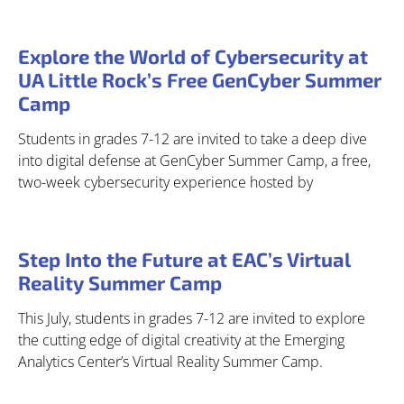
Explore the World of Cybersecurity at
UA Little Rock’s Free GenCyber Summer
Camp
Students in grades 7-12 are invited to take a deep dive
into digital defense at GenCyber Summer Camp, a free,
two-week cybersecurity experience hosted by
Step Into the Future at EAC’s Virtual
Reality Summer Camp
This July, students in grades 7-12 are invited to explore
the cutting edge of digital creativity at the Emerging
Analytics Center’s Virtual Reality Summer Camp.