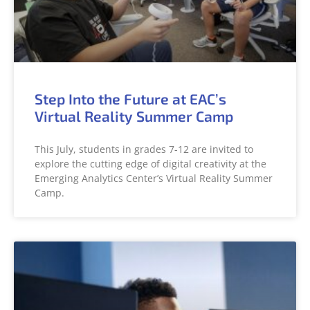
Step Into the Future at EAC’s
Virtual Reality Summer Camp
This July, students in grades 7-12 are invited to
explore the cutting edge of digital creativity at the
Emerging Analytics Center’s Virtual Reality Summer
Camp.