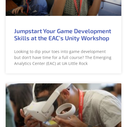
Jumpstart Your Game Development
Skills at the EAC’s Unity Workshop
Looking to dip your toes into game development
but don’t have time for a full course? The Emerging
Analytics Center (EAC) at UA Little Rock