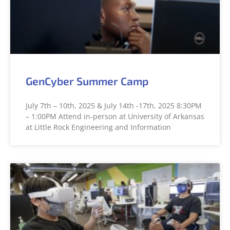
GenCyber Summer Camp
July 7th – 10th, 2025 & July 14th -17th, 2025 8:30PM
– 1:00PM Attend in-person at University of Arkansas
at Little Rock Engineering and Information