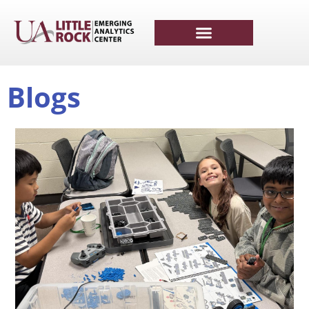
Blogs