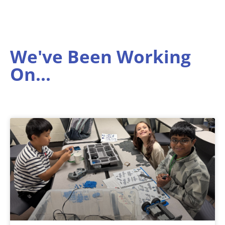
We've Been Working
On...