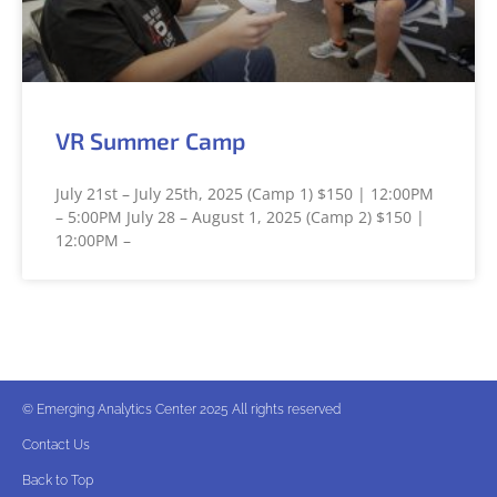
VR Summer Camp
July 21st – July 25th, 2025 (Camp 1) $150 | 12:00PM
– 5:00PM July 28 – August 1, 2025 (Camp 2) $150 |
12:00PM –
© Emerging Analytics Center 2025 All rights reserved
Contact Us
Back to Top