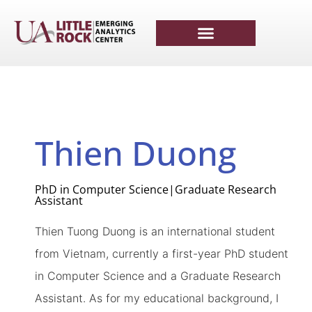
Thien Duong
PhD in Computer Science|Graduate Research
Assistant
Thien
Tuong
Duong is
an international student
from Vietnam, currently a first-year PhD student
in Computer Science and a Graduate Research
Assistant. As for my educational background, I