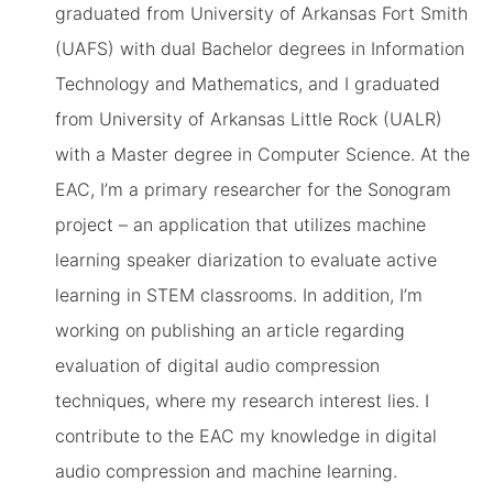
graduated from University of Arkansas Fort Smith
(UAFS) with dual Bachelor degrees in Information
Technology and Mathematics, and I graduated
from University of Arkansas Little Rock (UALR)
with a Master degree in Computer Science. At the
EAC, I’m a primary researcher for the Sonogram
project – an application that utilizes machine
learning speaker diarization to evaluate active
learning in STEM classrooms. In addition, I’m
working on publishing an article regarding
evaluation of digital audio compression
techniques, where my research interest lies. I
contribute to the EAC my knowledge in digital
audio compression and machine learning.