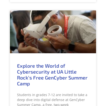
Explore the World of
Cybersecurity at UA Little
Rock’s Free GenCyber Summer
Camp
Students in grades 7-12 are invited to take a
deep dive into digital defense at GenCyber
Summer Camp, a free, two-week