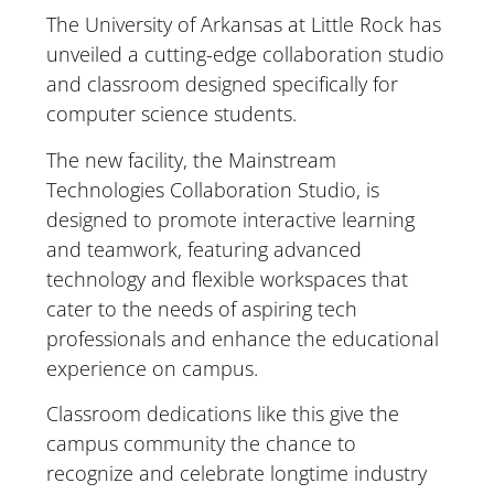
The University of Arkansas at Little Rock has
unveiled a cutting-edge collaboration studio
and classroom designed specifically for
computer science students.
The new facility, the Mainstream
Technologies Collaboration Studio, is
designed to promote interactive learning
and teamwork, featuring advanced
technology and flexible workspaces that
cater to the needs of aspiring tech
professionals and enhance the educational
experience on campus.
Classroom dedications like this give the
campus community the chance to
recognize and celebrate longtime industry