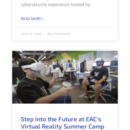
cybersecurity experience hosted by
READ MORE >
June 11, 2025
No Comments
Step Into the Future at EAC’s
Virtual Reality Summer Camp