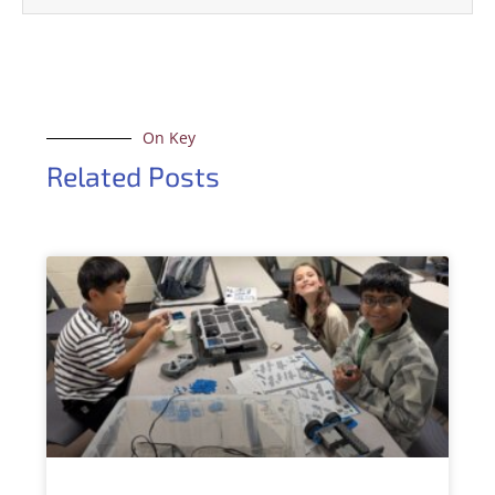
On Key
Related Posts