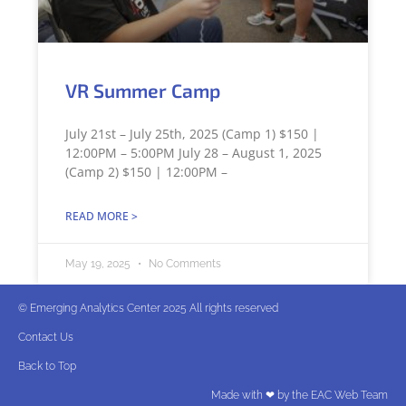
VR Summer Camp
July 21st – July 25th, 2025 (Camp 1) $150 |
12:00PM – 5:00PM July 28 – August 1, 2025
(Camp 2) $150 | 12:00PM –
READ MORE >
May 19, 2025
No Comments
© Emerging Analytics Center 2025 All rights reserved
Contact Us
Back to Top
Made with ❤ by the EAC Web Team​