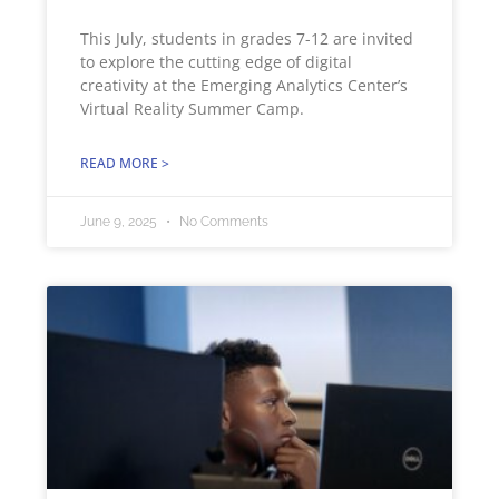
This July, students in grades 7-12 are invited
to explore the cutting edge of digital
creativity at the Emerging Analytics Center’s
Virtual Reality Summer Camp.
READ MORE >
June 9, 2025
No Comments