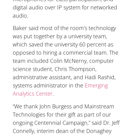
digital audio over IP system for networked
audio.
Baker said most of the room’s technology
was put together by a university team,
which saved the university 60 percent as
opposed to hiring a commercial team. The
team included Colin McNerny, computer
science student, Chris Thompson,
administrative assistant, and Hadi Rashid,
systems administrator in the
Emerging
Analytics Center
.
“We thank John Burgess and Mainstream
Technologies for their gift as part of our
ongoing Centennial Campaign,” said Dr. Jeff
Connelly, interim dean of the Donaghey