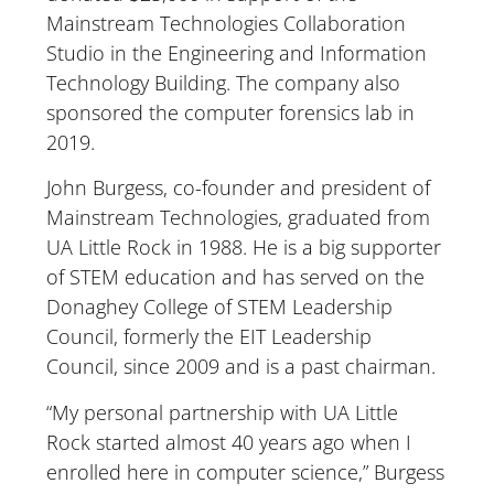
Mainstream Technologies Collaboration
Studio in the Engineering and Information
Technology Building. The company also
sponsored the computer forensics lab in
2019.
John Burgess, co-founder and president of
Mainstream Technologies, graduated from
UA Little Rock in 1988. He is a big supporter
of STEM education and has served on the
Donaghey College of STEM Leadership
Council, formerly the EIT Leadership
Council, since 2009 and is a past chairman.
“My personal partnership with UA Little
Rock started almost 40 years ago when I
enrolled here in computer science,” Burgess