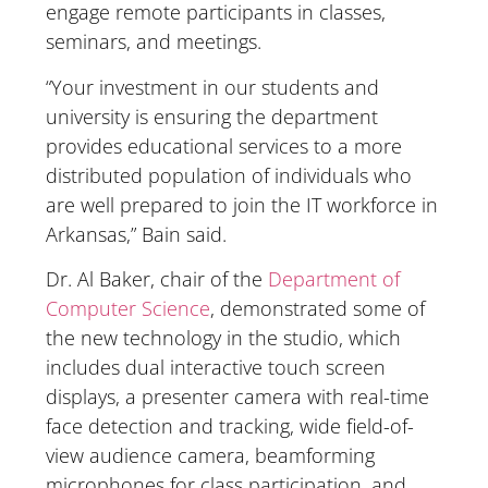
engage remote participants in classes,
seminars, and meetings.
“Your investment in our students and
university is ensuring the department
provides educational services to a more
distributed population of individuals who
are well prepared to join the IT workforce in
Arkansas,” Bain said.
Dr. Al Baker, chair of the
Department of
Computer Science
, demonstrated some of
the new technology in the studio, which
includes dual interactive touch screen
displays, a presenter camera with real-time
face detection and tracking, wide field-of-
view audience camera, beamforming
microphones for class participation, and