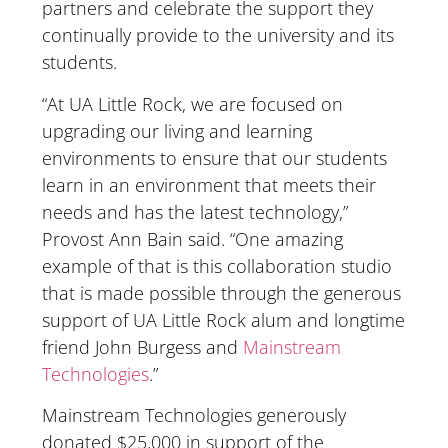
partners and celebrate the support they
continually provide to the university and its
students.
“At UA Little Rock, we are focused on
upgrading our living and learning
environments to ensure that our students
learn in an environment that meets their
needs and has the latest technology,”
Provost Ann Bain said. “One amazing
example of that is this collaboration studio
that is made possible through the generous
support of UA Little Rock alum and longtime
friend John Burgess and
Mainstream
Technologies
.”
Mainstream Technologies generously
donated $25,000 in support of the