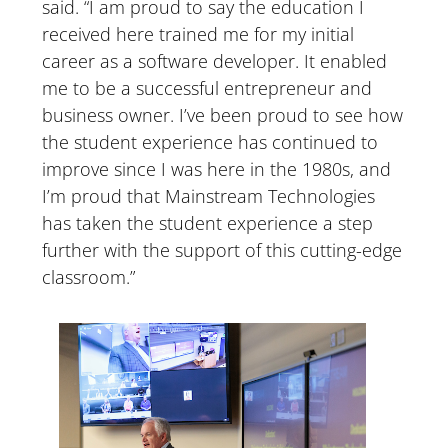
said. “I am proud to say the education I
received here trained me for my initial
career as a software developer. It enabled
me to be a successful entrepreneur and
business owner. I’ve been proud to see how
the student experience has continued to
improve since I was here in the 1980s, and
I’m proud that Mainstream Technologies
has taken the student experience a step
further with the support of this cutting-edge
classroom.”