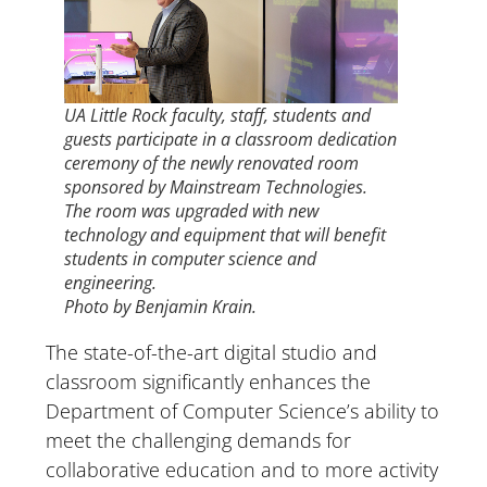
UA Little Rock faculty, staff, students and
guests participate in a classroom dedication
ceremony of the newly renovated room
sponsored by Mainstream Technologies.
The room was upgraded with new
technology and equipment that will benefit
students in computer science and
engineering.
Photo by Benjamin Krain.
The state-of-the-art digital studio and
classroom significantly enhances the
Department of Computer Science’s ability to
meet the challenging demands for
collaborative education and to more activity