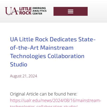
UA Little Rock Dedicates State-
of-the-Art Mainstream
Technologies Collaboration
Studio
August 21, 2024
Original Article can be found here:
https://ualr.edu/news/2024/08/16/mainstream-
technologies-collaboration-studio/