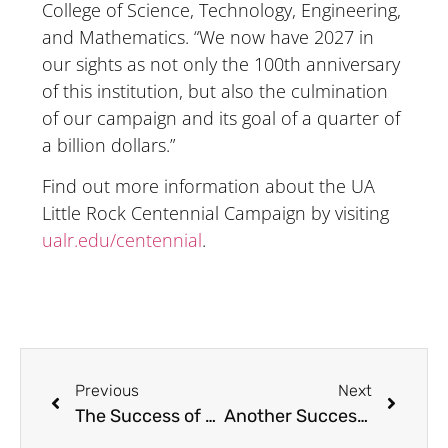
College of Science, Technology, Engineering,
and Mathematics. “We now have 2027 in
our sights as not only the 100th anniversary
of this institution, but also the culmination
of our campaign and its goal of a quarter of
a billion dollars.”
Find out more information about the UA
Little Rock Centennial Campaign by visiting
ualr.edu/centennial
.
Previous
Next
The Success of The VEX Robotics Summer Camp
Another Successful Summer of VR Camps at the EAC