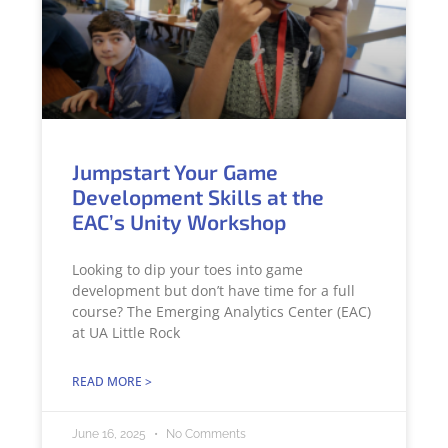
Jumpstart Your Game
Development Skills at the
EAC’s Unity Workshop
Looking to dip your toes into game
development but don’t have time for a full
course? The Emerging Analytics Center (EAC)
at UA Little Rock
READ MORE >
June 16, 2025
No Comments