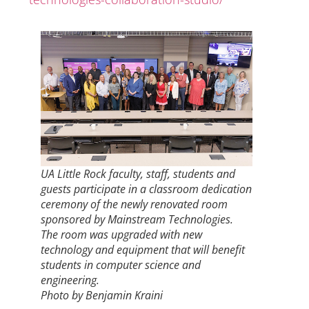
UA Little Rock faculty, staff, students and
guests participate in a classroom dedication
ceremony of the newly renovated room
sponsored by Mainstream Technologies.
The room was upgraded with new
technology and equipment that will benefit
students in computer science and
engineering.
Photo by Benjamin Kraini