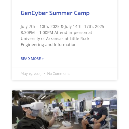
GenCyber Summer Camp
July 7th – 10th, 2025 & July 14th -17th, 2025
8:30PM – 1:00PM Attend in-person at
University of Arkansas at Little Rock
Engineering and Information
READ MORE >
May 19, 2025
No Comments