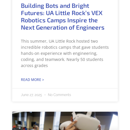
Building Bots and Bright
Futures: UA Little Rock’s VEX
Robotics Camps Inspire the
Next Generation of Engineers
This summer, UA Little Rock hosted two
incredible robotics camps that gave students
hands-on experience with engineering,
coding, and teamwork. Nearly 50 students
across grades
READ MORE >
June 27, 2025
No Comments