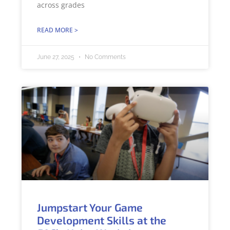
across grades
READ MORE >
June 27, 2025
No Comments
Jumpstart Your Game
Development Skills at the