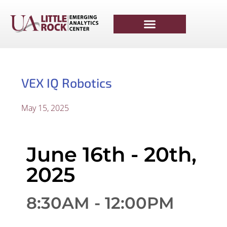
VEX IQ Robotics
May 15, 2025
June 16th - 20th,
2025
8:30AM - 12:00PM