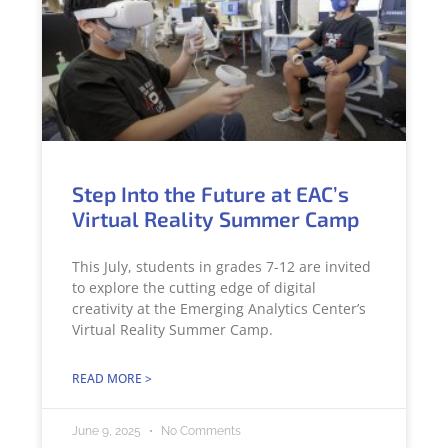
Step Into the Future at EAC’s
Virtual Reality Summer Camp
This July, students in grades 7-12 are invited
to explore the cutting edge of digital
creativity at the Emerging Analytics Center’s
Virtual Reality Summer Camp.
READ MORE >
June 9, 2025
No Comments