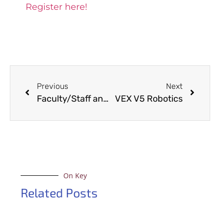
Register here!
Previous
Next
Faculty/Staff and Student Organization Appreciation Game
VEX V5 Robotics
On Key
Related Posts