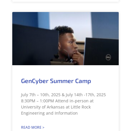
GenCyber Summer Camp
July 7th – 10th, 2025 & July 14th -17th, 2025
8:30PM – 1:00PM Attend in-person at
University of Arkansas at Little Rock
Engineering and Information
READ MORE >