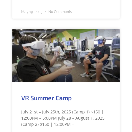
May 19, 2025
No Comments
VR Summer Camp
July 21st – July 25th, 2025 (Camp 1) $150 |
12:00PM – 5:00PM July 28 – August 1, 2025
(Camp 2) $150 | 12:00PM –