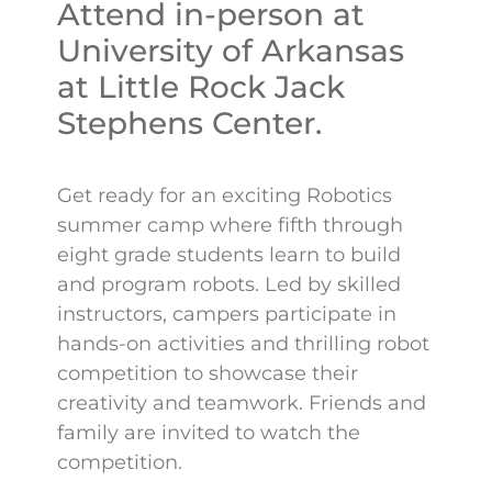
Attend in-person at
University of Arkansas
at Little Rock Jack
Stephens Center.
Get ready for an exciting Robotics
summer camp where fifth through
eight grade students learn to build
and program robots. Led by skilled
instructors, campers participate in
hands-on activities and thrilling robot
competition to showcase their
creativity and teamwork. Friends and
family are invited to watch the
competition.