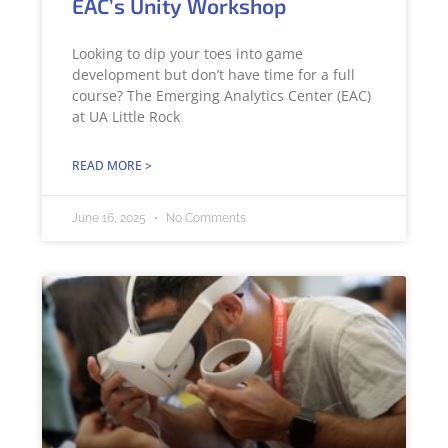
EAC’s Unity Workshop
Looking to dip your toes into game
development but don’t have time for a full
course? The Emerging Analytics Center (EAC)
at UA Little Rock
READ MORE >
June 16, 2025
No Comments