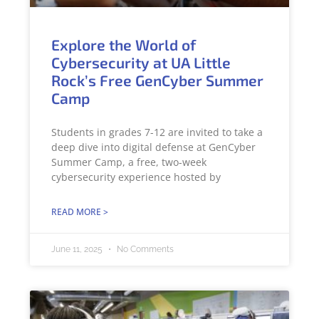
Explore the World of
Cybersecurity at UA Little
Rock’s Free GenCyber Summer
Camp
Students in grades 7-12 are invited to take a
deep dive into digital defense at GenCyber
Summer Camp, a free, two-week
cybersecurity experience hosted by
READ MORE >
June 11, 2025
No Comments