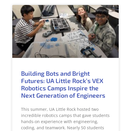
Building Bots and Bright
Futures: UA Little Rock’s VEX
Robotics Camps Inspire the
Next Generation of Engineers
This summer, UA Little Rock hosted two
incredible robotics camps that gave students
hands-on experience with engineering,
coding, and teamwork. Nearly 50 students