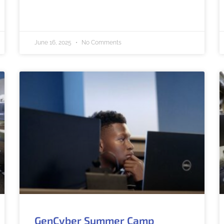
June 16, 2025
No Comments
GenCyber Summer Camp