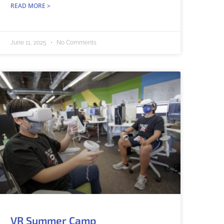
READ MORE >
June 11, 2025
No Comments
VR Summer Camp