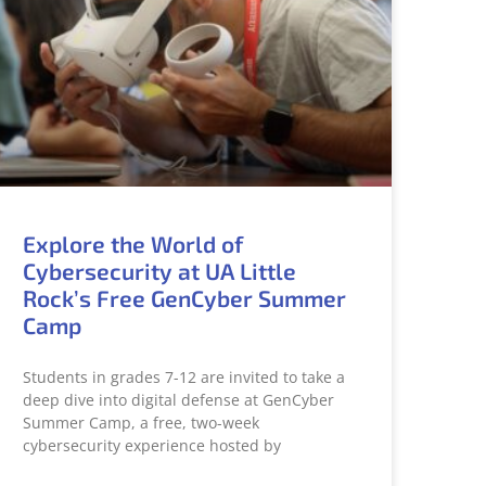
Explore the World of
Cybersecurity at UA Little
Rock’s Free GenCyber Summer
Camp
Students in grades 7-12 are invited to take a
deep dive into digital defense at GenCyber
Summer Camp, a free, two-week
cybersecurity experience hosted by