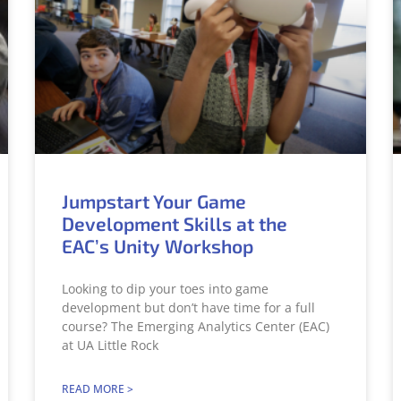
Jumpstart Your Game
Development Skills at the
EAC’s Unity Workshop
Looking to dip your toes into game
development but don’t have time for a full
course? The Emerging Analytics Center (EAC)
at UA Little Rock
READ MORE >