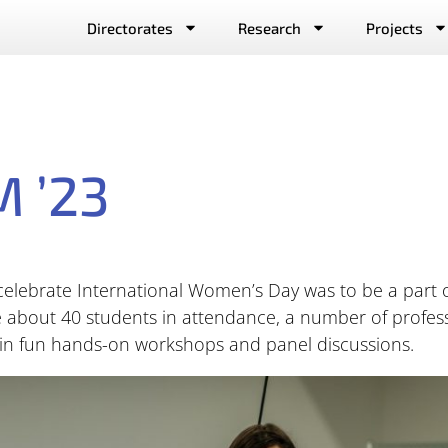
Directorates
Research
Projects
 ’23
d celebrate International Women’s Day was to be a par
 about 40 students in attendance, a number of profes
 in fun hands-on workshops and panel discussions.