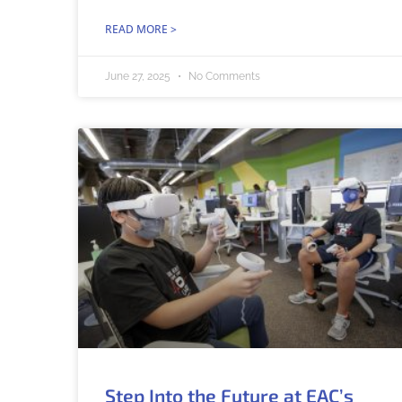
READ MORE >
June 27, 2025
No Comments
Step Into the Future at EAC’s