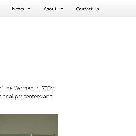
News
About
Contact Us
t of the Women in STEM
sional presenters and