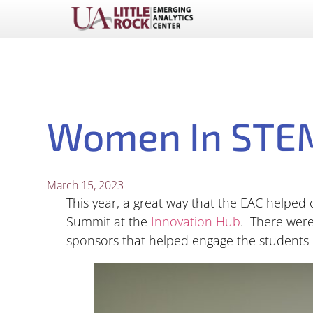
Women In STEM
March 15, 2023
This year, a great way that the EAC helpe
Summit at the
Innovation Hub
. There were
sponsors that helped engage the students