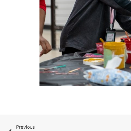
Previous