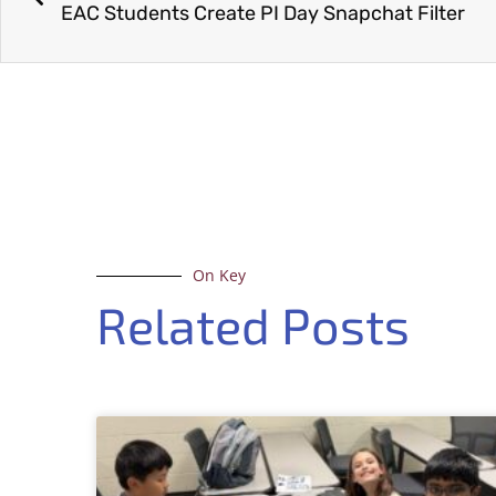
EAC Students Create PI Day Snapchat Filter
On Key
Related Posts