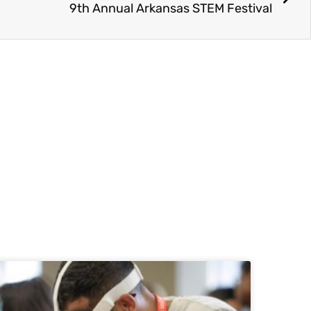
9th Annual Arkansas STEM Festival