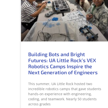
Building Bots and Bright
Futures: UA Little Rock’s VEX
Robotics Camps Inspire the
Next Generation of Engineers
This summer, UA Little Rock hosted two
incredible robotics camps that gave students
hands-on experience with engineering,
coding, and teamwork. Nearly 50 students
across grades