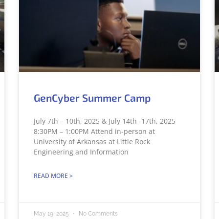
GenCyber Summer Camp
July 7th – 10th, 2025 & July 14th -17th, 2025
8:30PM – 1:00PM Attend in-person at
University of Arkansas at Little Rock
Engineering and Information
READ MORE >
May 19, 2025
No Comments