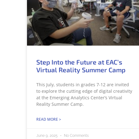
Step Into the Future at EAC’s
Virtual Reality Summer Camp
This July, students in grades 7-12 are invited
to explore the cutting edge of digital creativity
at the Emerging Analytics Center’s Virtual
Reality Summer Camp.
READ MORE >
June 9, 2025
No Comments