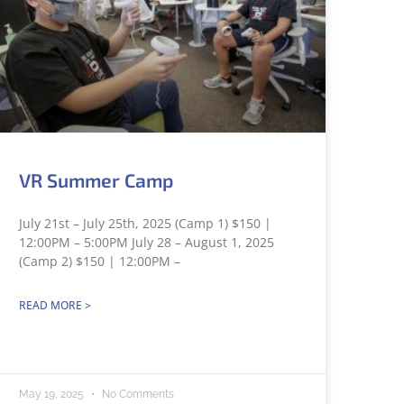
VR Summer Camp
July 21st – July 25th, 2025 (Camp 1) $150 |
12:00PM – 5:00PM July 28 – August 1, 2025
(Camp 2) $150 | 12:00PM –
READ MORE >
May 19, 2025
No Comments