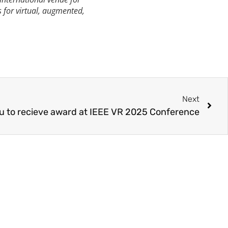
s for virtual, augmented,
Next
su to recieve award at IEEE VR 2025 Conference