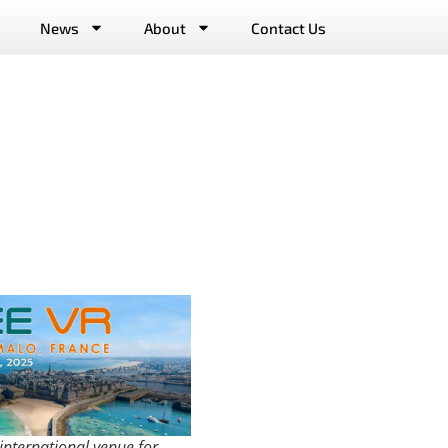
News
About
Contact Us
 international venue for