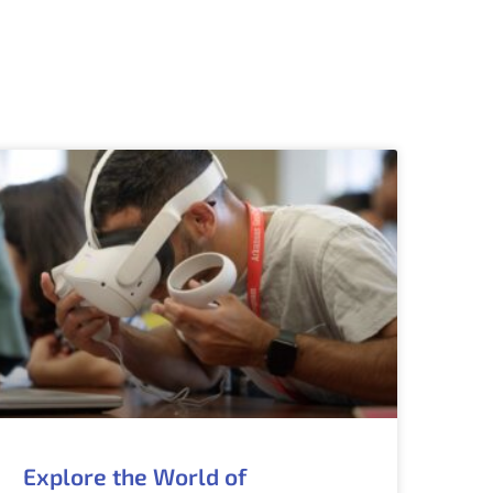
Explore the World of