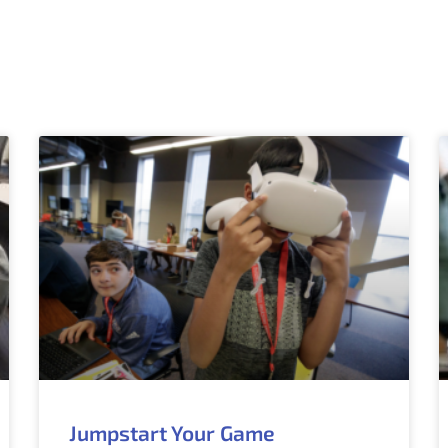
Jumpstart Your Game