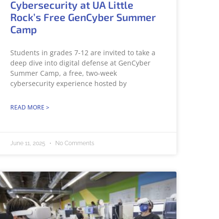
Cybersecurity at UA Little
Rock’s Free GenCyber Summer
Camp
Students in grades 7-12 are invited to take a
deep dive into digital defense at GenCyber
Summer Camp, a free, two-week
cybersecurity experience hosted by
READ MORE >
June 11, 2025
No Comments