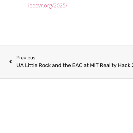
ieeevr.org/2025/
Previous