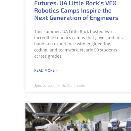
Futures: UA Little Rock’s VEX
Robotics Camps Inspire the
Next Generation of Engineers
This summer, UA Little Rock hosted two
incredible robotics camps that gave students
hands-on experience with engineering,
coding, and teamwork. Nearly 50 students
across grades
READ MORE >
June 27, 2025
No Comments