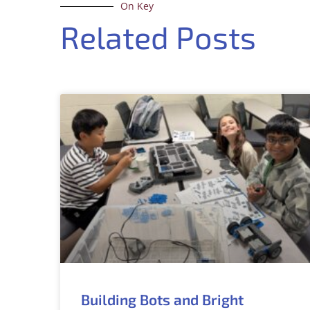
On Key
Related Posts
Building Bots and Bright