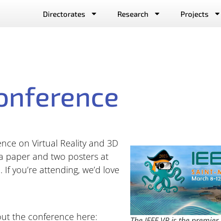
Directorates
Research
Projects
onference
nce on Virtual Reality and 3D
 a paper and two posters at
 If you’re attending, we’d love
out the conference here:
The IEEE VR is the premier