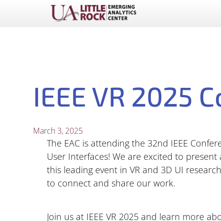
IEEE VR 2025 C
March 3, 2025
The EAC is attending the 32nd IEEE Confere
User Interfaces! We are excited to present
this leading event in VR and 3D UI research.
to connect and share our work.
Join us at IEEE VR 2025 and learn more ab