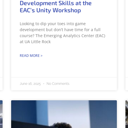
Development Skills at the
EAC’s Unity Workshop
Looking to dip your toes into game
development but don’t have time for a full
course? The Emerging Analytics Center (EAC)
at UA Little Rock
READ MORE >
June 16, 2025
No Comments