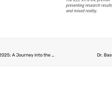
presenting research result
and mixed reality.
UA Little Rock and the EAC at MIT Reality Hack 2025: A Journey into the Future of XR
Dr. Ba