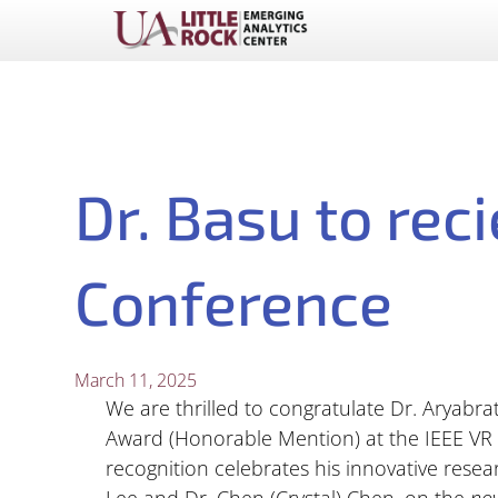
Dr. Basu to rec
Conference
March 11, 2025
We are thrilled to congratulate Dr. Aryabra
Award (Honorable Mention) at the IEEE VR 
recognition celebrates his innovative resea