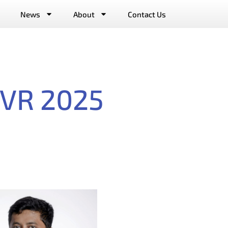
News
About
Contact Us
E VR 2025