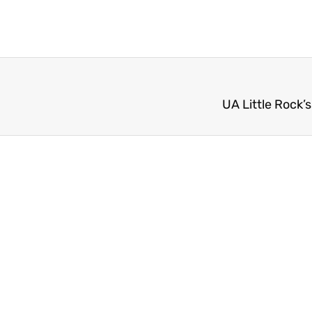
UA Little Rock’