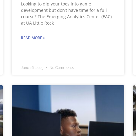
Looking to dip your toes into game
development but don’t have time for a full
course? The Emerging Analytics Center (EAC)
at UA Little Rock
READ MORE >
June 16, 2025
No Comments