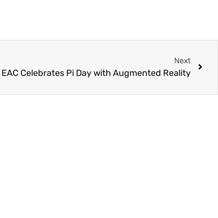
Next
s EAC Celebrates Pi Day with Augmented Reality