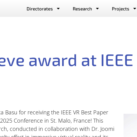
Directorates
Research
Projects
ieve award at IEE
ta Basu for receiving the IEEE VR Best Paper
2025 Conference in St. Malo, France! This
rch, conducted in collaboration with Dr. Joomi