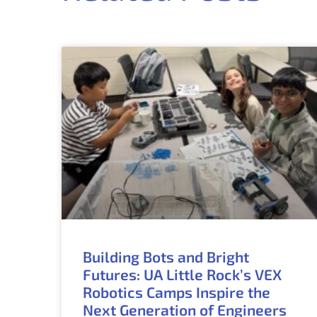
Building Bots and Bright
Futures: UA Little Rock’s VEX
Robotics Camps Inspire the
Next Generation of Engineers