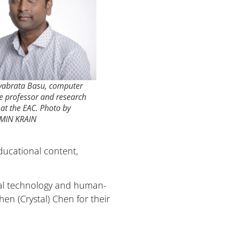
ryabrata Basu, computer
e professor and research
 at the EAC. Photo by
MIN KRAIN
educational content,
nal technology and human-
en (Crystal) Chen for their