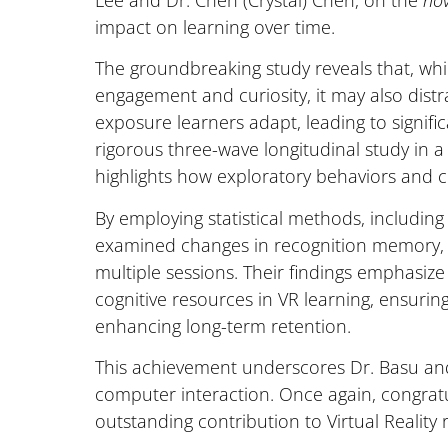
Lee and Dr. Chen (Crystal) Chen, on the
nov
impact on learning over time.
The groundbreaking study reveals that, whi
engagement and curiosity, it may also dist
exposure learners adapt, leading to signif
rigorous three-wave longitudinal study in 
highlights how exploratory behaviors and co
By employing statistical methods, including
examined changes in recognition memory, c
multiple sessions. Their findings emphasize
cognitive resources in VR learning, ensurin
enhancing long-term retention.
This achievement underscores Dr. Basu and
computer interaction. Once again, congratul
outstanding contribution to Virtual Reality 