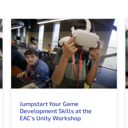
Jumpstart Your Game
Development Skills at the
EAC’s Unity Workshop