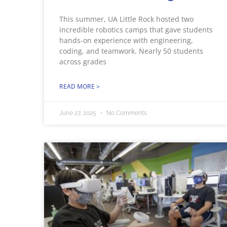
This summer, UA Little Rock hosted two
incredible robotics camps that gave students
hands-on experience with engineering,
coding, and teamwork. Nearly 50 students
across grades
READ MORE >
June 27, 2025
No Comments