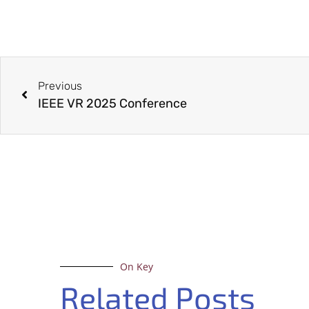
Previous
IEEE VR 2025 Conference
On Key
Related Posts