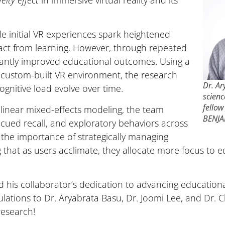
elty effect
in immersive virtual reality and its
le initial VR experiences spark heightened
ract from learning. However, through repeated
icantly improved educational outcomes. Using a
a custom-built VR environment, the research
Dr. A
gnitive load evolve over time.
scienc
fellow
 linear mixed-effects modeling, the team
BENJA
ued recall, and exploratory behaviors across
 the importance of strategically managing
g that as users acclimate, they allocate more focus to 
 his collaborator’s dedication to advancing educatio
ations to Dr. Aryabrata Basu, Dr. Joomi Lee, and Dr. Ch
research!