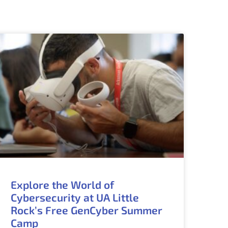
Explore the World of
Cybersecurity at UA Little
Rock’s Free GenCyber Summer
Camp