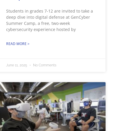
Students in grades 7-12 are invited to take a
deep dive into digital defense at GenCyber
Summer Camp, a free, two-week
cybersecurity experience hosted by
READ MORE >
June 11, 2025
No Comments