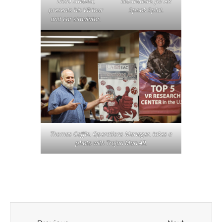
illustrations for AR
LRSD student,
Spook Splat.
presents his VR tour
and car simulator.
Thomas Coffin, Operations Manager, takes a
photo with Trojan Man AR.