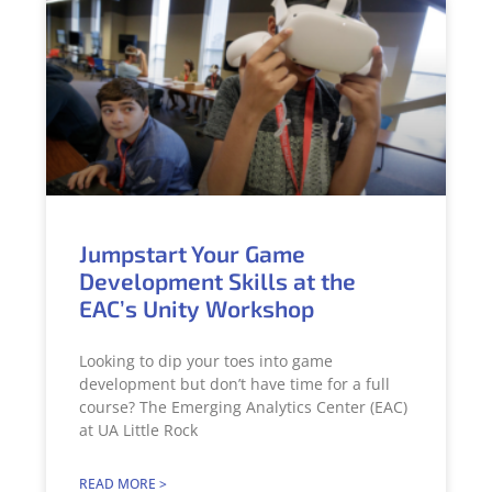
Jumpstart Your Game
Development Skills at the
EAC’s Unity Workshop
Looking to dip your toes into game
development but don’t have time for a full
course? The Emerging Analytics Center (EAC)
at UA Little Rock
READ MORE >