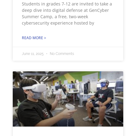
Students in grades 7-12 are invited to take a
deep dive into digital defense at GenCyber
Summer Camp, a free, two-week
cybersecurity experience hosted by
READ MORE >
June 11, 2025
No Comments