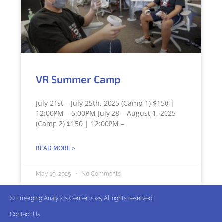
VR Summer Camp
July 21st – July 25th, 2025 (Camp 1) $150 |
12:00PM – 5:00PM July 28 – August 1, 2025
(Camp 2) $150 | 12:00PM –
READ MORE >
May 19, 2025
No Comments
© Emerging Analytics Center 2025 All rights reserved
Contact Us