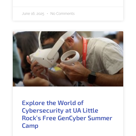
June 16, 2025
No Comments
Explore the World of
Cybersecurity at UA Little
Rock’s Free GenCyber Summer
Camp