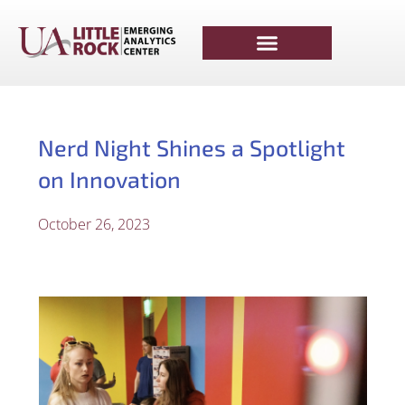
Nerd Night Shines a Spotlight
on Innovation
October 26, 2023