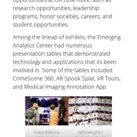
research opportunities, leadership
programs, honor societies, careers, and
student opportunities.
Among the lineup of exhibits, the Emerging
Analytics Center had numerous
presentation tables that demonstrated
technology and applications that its been
involved in. Some of the tables included
CrimeScene 360, AR Spook Splat, VR Tours,
and Medical Imaging Annotation App.
Different ghost
Trelan Williams,