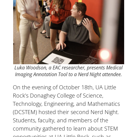
Luka Woodson, a EAC researcher, presents Medical
Imaging Annotation Tool to a Nerd Night attendee.
On the evening of October 18th, UA Little
Rock’s Donaghey College of Science,
Technology, Engineering, and Mathematics
(DCSTEM) hosted their second Nerd Night.
Students, faculty, and members of the
community gathered to learn about STEM
opportunities at UA Little Rock, such as