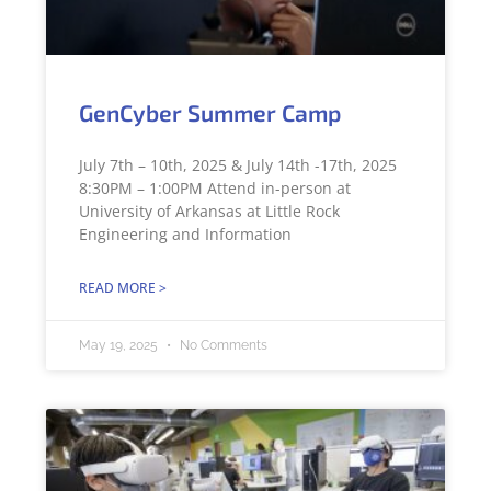
GenCyber Summer Camp
July 7th – 10th, 2025 & July 14th -17th, 2025
8:30PM – 1:00PM Attend in-person at
University of Arkansas at Little Rock
Engineering and Information
READ MORE >
May 19, 2025
No Comments