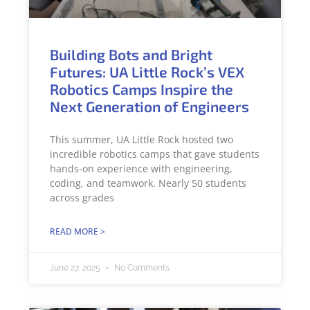
Building Bots and Bright
Futures: UA Little Rock’s VEX
Robotics Camps Inspire the
Next Generation of Engineers
This summer, UA Little Rock hosted two
incredible robotics camps that gave students
hands-on experience with engineering,
coding, and teamwork. Nearly 50 students
across grades
READ MORE >
June 27, 2025
No Comments