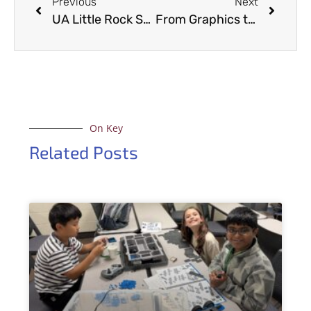
Previous
Next
UA Little Rock Students Learn Digital CSI Skills
From Graphics to Glamour: EAC’s CAVE Transforms into Fashionable Backdrop for Inviting Arkansas Magazine
On Key
Related Posts