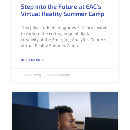
Step Into the Future at EAC’s
Virtual Reality Summer Camp
This July, students in grades 7-12 are invited
to explore the cutting edge of digital
creativity at the Emerging Analytics Center’s
Virtual Reality Summer Camp.
READ MORE >
June 9, 2025
No Comments